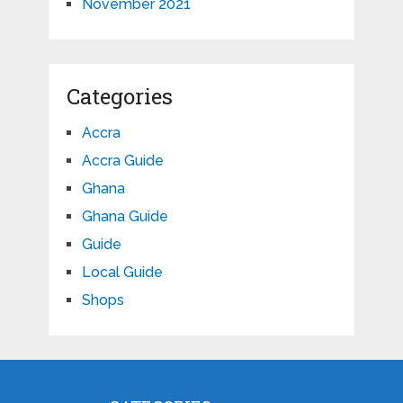
November 2021
Categories
Accra
Accra Guide
Ghana
Ghana Guide
Guide
Local Guide
Shops