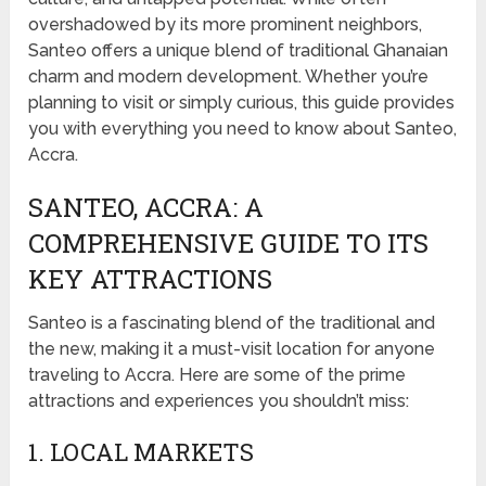
overshadowed by its more prominent neighbors,
Santeo offers a unique blend of traditional Ghanaian
charm and modern development. Whether you’re
planning to visit or simply curious, this guide provides
you with everything you need to know about Santeo,
Accra.
SANTEO, ACCRA: A
COMPREHENSIVE GUIDE TO ITS
KEY ATTRACTIONS
Santeo is a fascinating blend of the traditional and
the new, making it a must-visit location for anyone
traveling to Accra. Here are some of the prime
attractions and experiences you shouldn’t miss:
1. LOCAL MARKETS