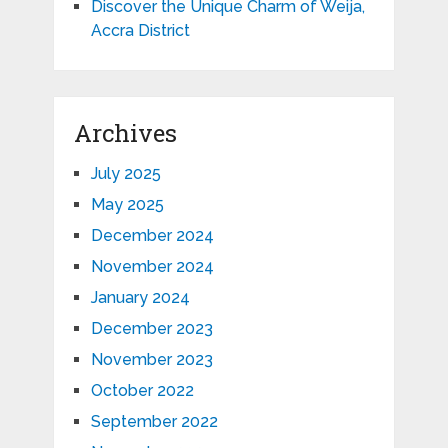
Discover the Unique Charm of Weija,
Accra District
Archives
July 2025
May 2025
December 2024
November 2024
January 2024
December 2023
November 2023
October 2022
September 2022