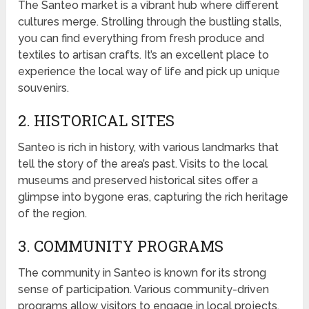
The Santeo market is a vibrant hub where different
cultures merge. Strolling through the bustling stalls,
you can find everything from fresh produce and
textiles to artisan crafts. It’s an excellent place to
experience the local way of life and pick up unique
souvenirs.
2. HISTORICAL SITES
Santeo is rich in history, with various landmarks that
tell the story of the area’s past. Visits to the local
museums and preserved historical sites offer a
glimpse into bygone eras, capturing the rich heritage
of the region.
3. COMMUNITY PROGRAMS
The community in Santeo is known for its strong
sense of participation. Various community-driven
programs allow visitors to engage in local projects,