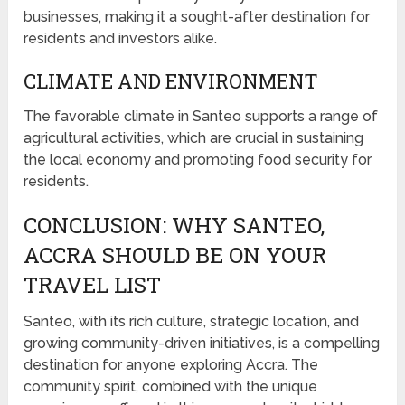
businesses, making it a sought-after destination for
residents and investors alike.
CLIMATE AND ENVIRONMENT
The favorable climate in Santeo supports a range of
agricultural activities, which are crucial in sustaining
the local economy and promoting food security for
residents.
CONCLUSION: WHY SANTEO,
ACCRA SHOULD BE ON YOUR
TRAVEL LIST
Santeo, with its rich culture, strategic location, and
growing community-driven initiatives, is a compelling
destination for anyone exploring Accra. The
community spirit, combined with the unique