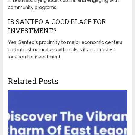
in festivals, trying local cuisine, and engaging with
community programs.
IS SANTEO A GOOD PLACE FOR
INVESTMENT?
Yes, Santeo's proximity to major economic centers
and infrastructural growth makes it an attractive
location for investment.
Related Posts