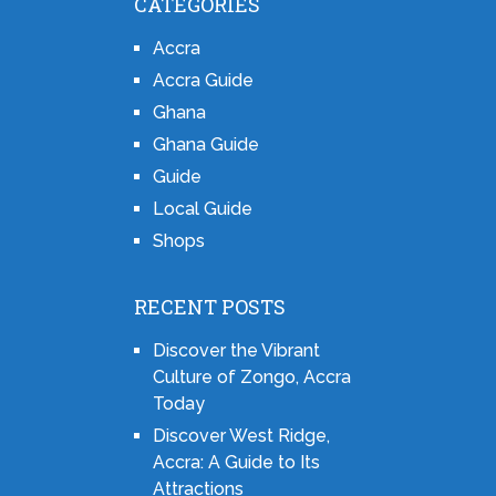
CATEGORIES
Accra
Accra Guide
Ghana
Ghana Guide
Guide
Local Guide
Shops
RECENT POSTS
Discover the Vibrant
Culture of Zongo, Accra
Today
Discover West Ridge,
Accra: A Guide to Its
Attractions