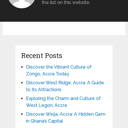
the list on this website.
Recent Posts
Discover the Vibrant Culture of
Zongo, Accra Today
Discover West Ridge, Accra: A Guide
to Its Attractions
Exploring the Charm and Culture of
West Legon, Accra
Discover Weija, Accra: A Hidden Gem
in Ghana’s Capital