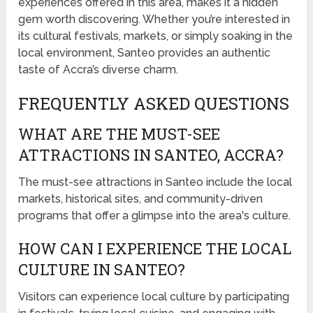
experiences offered in this area, makes it a hidden
gem worth discovering. Whether you’re interested in
its cultural festivals, markets, or simply soaking in the
local environment, Santeo provides an authentic
taste of Accra’s diverse charm.
FREQUENTLY ASKED QUESTIONS
WHAT ARE THE MUST-SEE
ATTRACTIONS IN SANTEO, ACCRA?
The must-see attractions in Santeo include the local
markets, historical sites, and community-driven
programs that offer a glimpse into the area's culture.
HOW CAN I EXPERIENCE THE LOCAL
CULTURE IN SANTEO?
Visitors can experience local culture by participating