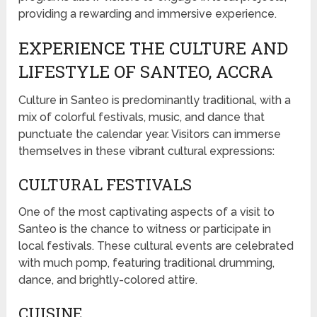
providing a rewarding and immersive experience.
EXPERIENCE THE CULTURE AND
LIFESTYLE OF SANTEO, ACCRA
Culture in Santeo is predominantly traditional, with a
mix of colorful festivals, music, and dance that
punctuate the calendar year. Visitors can immerse
themselves in these vibrant cultural expressions:
CULTURAL FESTIVALS
One of the most captivating aspects of a visit to
Santeo is the chance to witness or participate in
local festivals. These cultural events are celebrated
with much pomp, featuring traditional drumming,
dance, and brightly-colored attire.
CUISINE