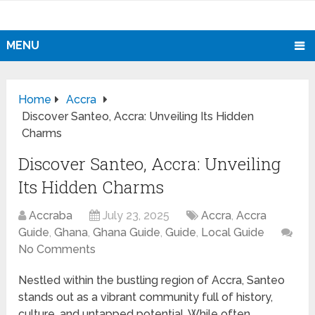
MENU
Home
Accra
Discover Santeo, Accra: Unveiling Its Hidden
Charms
Discover Santeo, Accra: Unveiling
Its Hidden Charms
Accraba
July 23, 2025
Accra
,
Accra
Guide
,
Ghana
,
Ghana Guide
,
Guide
,
Local Guide
No Comments
Nestled within the bustling region of Accra, Santeo
stands out as a vibrant community full of history,
culture, and untapped potential. While often