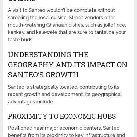
A visit to Santeo wouldn’t be complete without
sampling the local cuisine. Street vendors offer
mouth-watering Ghanaian dishes, such as jollof rice,
kenkey, and kelewele that are sure to tantalize your
taste buds.
UNDERSTANDING THE
GEOGRAPHY AND ITS IMPACT ON
SANTEO’S GROWTH
Santeo is strategically located, contributing to its
recent growth and development. Its geographical
advantages include:
PROXIMITY TO ECONOMIC HUBS
Positioned near major economic centers, Santeo
benefits from its proximity to key infrastructure and