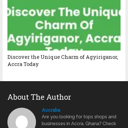
Discover the Unique Charm of Agyiriganor,
Accra Today
About The Author
Accraba
Are you looking for tops shops and
businesses in Accra, Ghana? Check