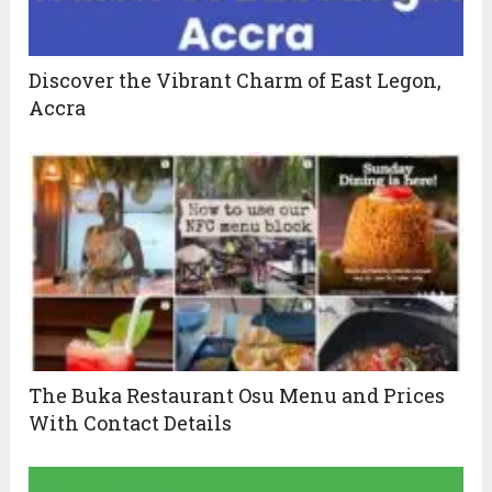
Discover the Vibrant Charm of East Legon,
Accra
The Buka Restaurant Osu Menu and Prices
With Contact Details