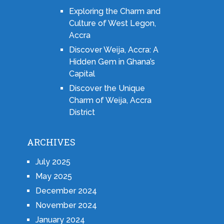
Exploring the Charm and
Culture of West Legon,
Accra
Discover Weija, Accra: A
Hidden Gem in Ghana’s
Capital
Discover the Unique
Charm of Weija, Accra
District
ARCHIVES
July 2025
May 2025
December 2024
November 2024
January 2024