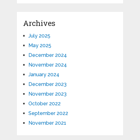
Archives
July 2025
May 2025
December 2024
November 2024
January 2024
December 2023
November 2023
October 2022
September 2022
November 2021