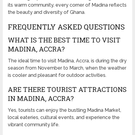
its warm community, every corner of Madina reflects
the beauty and diversity of Ghana.
FREQUENTLY ASKED QUESTIONS
WHAT IS THE BEST TIME TO VISIT
MADINA, ACCRA?
The ideal time to visit Madina, Accra, is during the dry
season from November to March, when the weather
is cooler and pleasant for outdoor activities.
ARE THERE TOURIST ATTRACTIONS
IN MADINA, ACCRA?
Yes, tourists can enjoy the bustling Madina Market,
local eateries, cultural events, and experience the
vibrant community life.