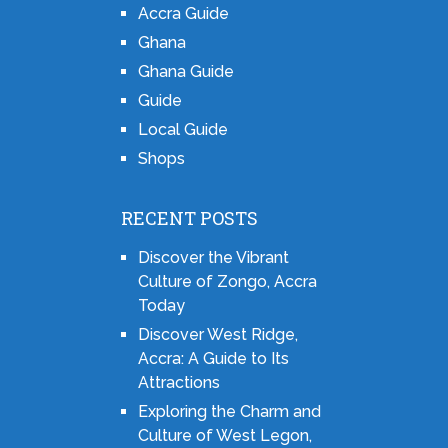
Accra Guide
Ghana
Ghana Guide
Guide
Local Guide
Shops
RECENT POSTS
Discover the Vibrant
Culture of Zongo, Accra
Today
Discover West Ridge,
Accra: A Guide to Its
Attractions
Exploring the Charm and
Culture of West Legon,