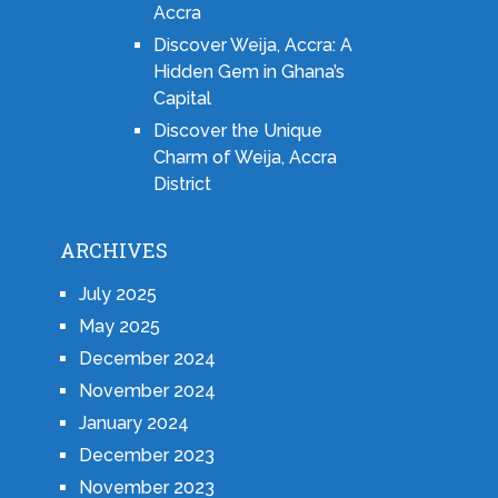
Accra
Discover Weija, Accra: A
Hidden Gem in Ghana’s
Capital
Discover the Unique
Charm of Weija, Accra
District
ARCHIVES
July 2025
May 2025
December 2024
November 2024
January 2024
December 2023
November 2023