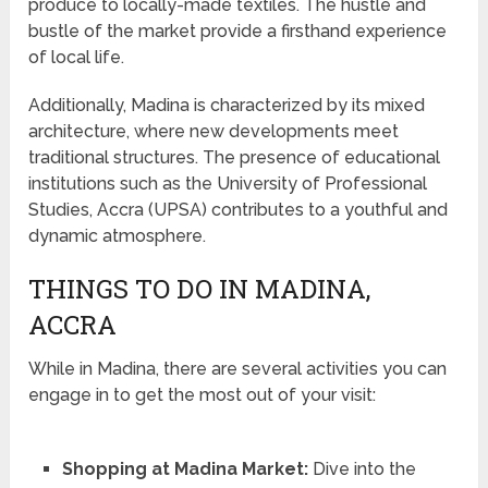
produce to locally-made textiles. The hustle and
bustle of the market provide a firsthand experience
of local life.
Additionally, Madina is characterized by its mixed
architecture, where new developments meet
traditional structures. The presence of educational
institutions such as the University of Professional
Studies, Accra (UPSA) contributes to a youthful and
dynamic atmosphere.
THINGS TO DO IN MADINA,
ACCRA
While in Madina, there are several activities you can
engage in to get the most out of your visit:
Shopping at Madina Market:
Dive into the