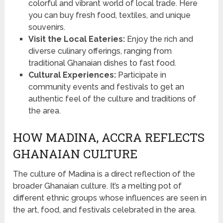
colorful and vibrant world of local trade. Here
you can buy fresh food, textiles, and unique
souvenirs.
Visit the Local Eateries:
Enjoy the rich and
diverse culinary offerings, ranging from
traditional Ghanaian dishes to fast food.
Cultural Experiences:
Participate in
community events and festivals to get an
authentic feel of the culture and traditions of
the area.
HOW MADINA, ACCRA REFLECTS
GHANAIAN CULTURE
The culture of Madina is a direct reflection of the
broader Ghanaian culture. It’s a melting pot of
different ethnic groups whose influences are seen in
the art, food, and festivals celebrated in the area.