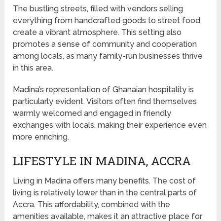
The bustling streets, filled with vendors selling
everything from handcrafted goods to street food,
create a vibrant atmosphere. This setting also
promotes a sense of community and cooperation
among locals, as many family-run businesses thrive
in this area.
Madina’s representation of Ghanaian hospitality is
particularly evident. Visitors often find themselves
warmly welcomed and engaged in friendly
exchanges with locals, making their experience even
more enriching.
LIFESTYLE IN MADINA, ACCRA
Living in Madina offers many benefits. The cost of
living is relatively lower than in the central parts of
Accra. This affordability, combined with the
amenities available, makes it an attractive place for