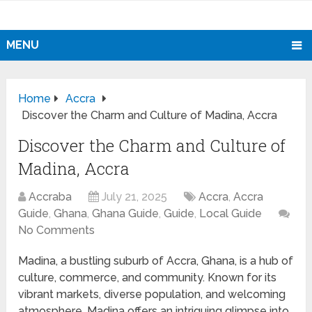
MENU
Home
Accra
Discover the Charm and Culture of Madina, Accra
Discover the Charm and Culture of
Madina, Accra
Accraba
July 21, 2025
Accra
,
Accra
Guide
,
Ghana
,
Ghana Guide
,
Guide
,
Local Guide
No Comments
Madina, a bustling suburb of Accra, Ghana, is a hub of
culture, commerce, and community. Known for its
vibrant markets, diverse population, and welcoming
atmosphere, Madina offers an intriguing glimpse into