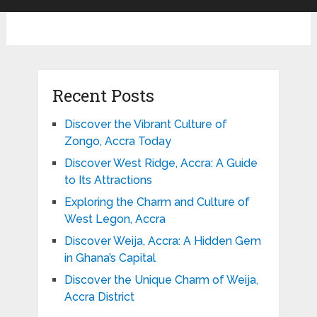
Recent Posts
Discover the Vibrant Culture of
Zongo, Accra Today
Discover West Ridge, Accra: A Guide
to Its Attractions
Exploring the Charm and Culture of
West Legon, Accra
Discover Weija, Accra: A Hidden Gem
in Ghana’s Capital
Discover the Unique Charm of Weija,
Accra District