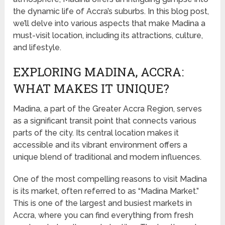
the dynamic life of Accra’s suburbs. In this blog post,
we’ll delve into various aspects that make Madina a
must-visit location, including its attractions, culture,
and lifestyle.
EXPLORING MADINA, ACCRA:
WHAT MAKES IT UNIQUE?
Madina, a part of the Greater Accra Region, serves
as a significant transit point that connects various
parts of the city. Its central location makes it
accessible and its vibrant environment offers a
unique blend of traditional and modern influences.
One of the most compelling reasons to visit Madina
is its market, often referred to as “Madina Market.”
This is one of the largest and busiest markets in
Accra, where you can find everything from fresh