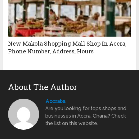
New Makola Shopping Mall Shop In Accra,
Phone Number, Address, Hours
About The Author
Accraba
Are you looking for tops shops and
businesses in Accra, Ghana? Check
the list on this website.