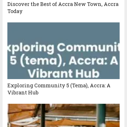
Discover the Best of Accra New Town, Accra
Today
Exploring Community 5 (Tema), Accra: A
Vibrant Hub