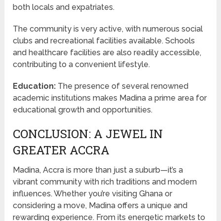
both locals and expatriates.
The community is very active, with numerous social
clubs and recreational facilities available. Schools
and healthcare facilities are also readily accessible,
contributing to a convenient lifestyle.
Education:
The presence of several renowned
academic institutions makes Madina a prime area for
educational growth and opportunities.
CONCLUSION: A JEWEL IN
GREATER ACCRA
Madina, Accra is more than just a suburb—it’s a
vibrant community with rich traditions and modern
influences. Whether you’re visiting Ghana or
considering a move, Madina offers a unique and
rewarding experience. From its energetic markets to