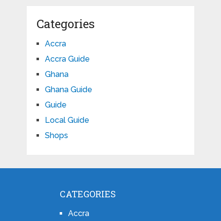
Categories
Accra
Accra Guide
Ghana
Ghana Guide
Guide
Local Guide
Shops
CATEGORIES
Accra