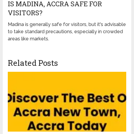
IS MADINA, ACCRA SAFE FOR
VISITORS?
Madina is generally safe for visitors, but it's advisable
to take standard precautions, especially in crowded
areas like markets.
Related Posts