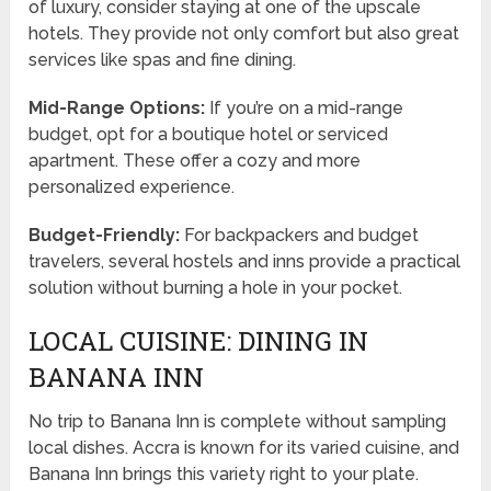
of luxury, consider staying at one of the upscale
hotels. They provide not only comfort but also great
services like spas and fine dining.
Mid-Range Options:
If you’re on a mid-range
budget, opt for a boutique hotel or serviced
apartment. These offer a cozy and more
personalized experience.
Budget-Friendly:
For backpackers and budget
travelers, several hostels and inns provide a practical
solution without burning a hole in your pocket.
LOCAL CUISINE: DINING IN
BANANA INN
No trip to Banana Inn is complete without sampling
local dishes. Accra is known for its varied cuisine, and
Banana Inn brings this variety right to your plate.