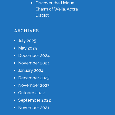
Discover the Unique
Charm of Weija, Accra
District
ARCHIVES
July 2025
May 2025
December 2024
November 2024
January 2024
December 2023
November 2023
October 2022
September 2022
November 2021