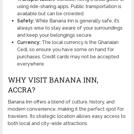
using ride-sharing apps. Public transportation is
available but can be crowded.
Safety:
While Banana Inn is generally safe, it’s
always wise to stay aware of your surroundings
and keep your belongings secure.
Currency:
The local currency is the Ghanaian
Cedi, so ensure you have some on hand for
purchases. Credit cards may not be accepted
everywhere.
WHY VISIT BANANA INN,
ACCRA?
Banana Inn offers a blend of culture, history, and
modern convenience, making it the perfect spot for
travelers. Its strategic location allows easy access to
both local and city-wide attractions.