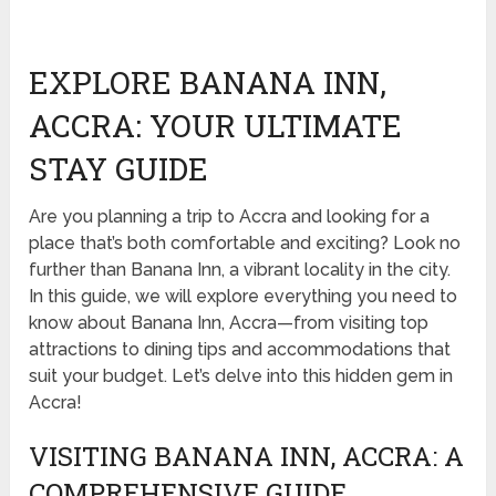
EXPLORE BANANA INN,
ACCRA: YOUR ULTIMATE
STAY GUIDE
Are you planning a trip to Accra and looking for a
place that’s both comfortable and exciting? Look no
further than Banana Inn, a vibrant locality in the city.
In this guide, we will explore everything you need to
know about Banana Inn, Accra—from visiting top
attractions to dining tips and accommodations that
suit your budget. Let’s delve into this hidden gem in
Accra!
VISITING BANANA INN, ACCRA: A
COMPREHENSIVE GUIDE