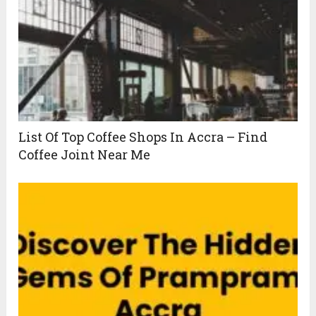
List Of Top Coffee Shops In Accra – Find
Coffee Joint Near Me