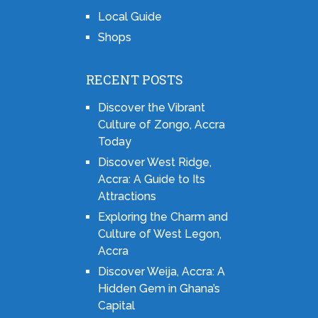
Local Guide
Shops
RECENT POSTS
Discover the Vibrant
Culture of Zongo, Accra
Today
Discover West Ridge,
Accra: A Guide to Its
Attractions
Exploring the Charm and
Culture of West Legon,
Accra
Discover Weija, Accra: A
Hidden Gem in Ghana’s
Capital