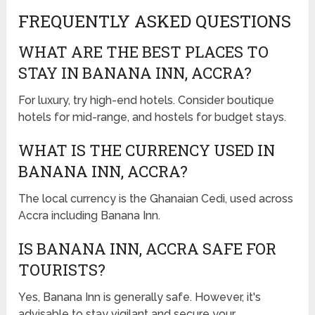
FREQUENTLY ASKED QUESTIONS
WHAT ARE THE BEST PLACES TO
STAY IN BANANA INN, ACCRA?
For luxury, try high-end hotels. Consider boutique
hotels for mid-range, and hostels for budget stays.
WHAT IS THE CURRENCY USED IN
BANANA INN, ACCRA?
The local currency is the Ghanaian Cedi, used across
Accra including Banana Inn.
IS BANANA INN, ACCRA SAFE FOR
TOURISTS?
Yes, Banana Inn is generally safe. However, it's
advisable to stay vigilant and secure your