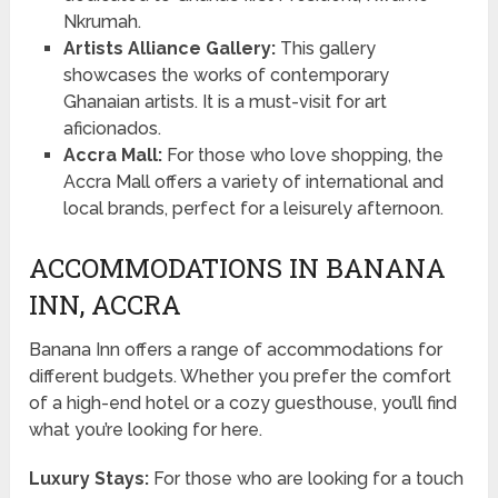
Nkrumah.
Artists Alliance Gallery:
This gallery
showcases the works of contemporary
Ghanaian artists. It is a must-visit for art
aficionados.
Accra Mall:
For those who love shopping, the
Accra Mall offers a variety of international and
local brands, perfect for a leisurely afternoon.
ACCOMMODATIONS IN BANANA
INN, ACCRA
Banana Inn offers a range of accommodations for
different budgets. Whether you prefer the comfort
of a high-end hotel or a cozy guesthouse, you’ll find
what you’re looking for here.
Luxury Stays:
For those who are looking for a touch