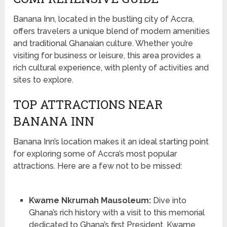
Banana Inn, located in the bustling city of Accra,
offers travelers a unique blend of modern amenities
and traditional Ghanaian culture. Whether you’re
visiting for business or leisure, this area provides a
rich cultural experience, with plenty of activities and
sites to explore.
TOP ATTRACTIONS NEAR
BANANA INN
Banana Inn’s location makes it an ideal starting point
for exploring some of Accra’s most popular
attractions. Here are a few not to be missed:
Kwame Nkrumah Mausoleum:
Dive into
Ghana’s rich history with a visit to this memorial
dedicated to Ghana’s first President, Kwame