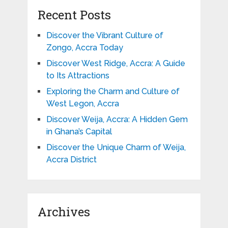
Recent Posts
Discover the Vibrant Culture of
Zongo, Accra Today
Discover West Ridge, Accra: A Guide
to Its Attractions
Exploring the Charm and Culture of
West Legon, Accra
Discover Weija, Accra: A Hidden Gem
in Ghana’s Capital
Discover the Unique Charm of Weija,
Accra District
Archives