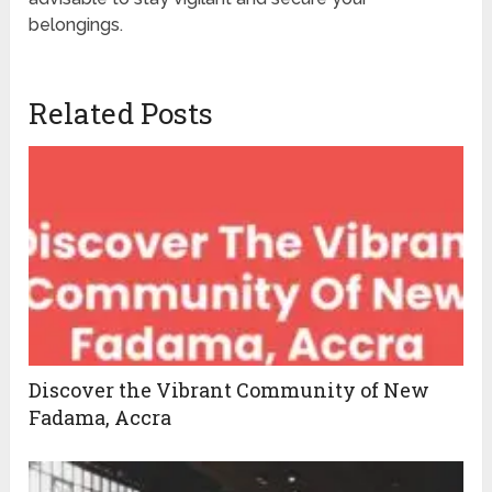
belongings.
Related Posts
Discover the Vibrant Community of New
Fadama, Accra