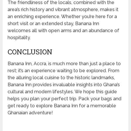
The friendliness of the locals, combined with the
area’s rich history and vibrant atmosphere, makes it
an enriching experience. Whether you’re here for a
short visit or an extended stay, Banana Inn
welcomes all with open arms and an abundance of
hospitality.
CONCLUSION
Banana Inn, Accra, is much more than just a place to
rest; it’s an experience waiting to be explored. From
the alluring local cuisine to the historic landmarks,
Banana Inn provides invaluable insights into Ghana’s
cultural and modern lifestyles. We hope this guide
helps you plan your perfect trip. Pack your bags and
get ready to explore Banana Inn for a memorable
Ghanaian adventure!