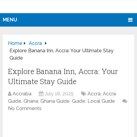
MENU
Home
Accra
Explore Banana Inn, Accra: Your Ultimate Stay
Guide
Explore Banana Inn, Accra: Your
Ultimate Stay Guide
Accraba
July 18, 2025
Accra
,
Accra
Guide
,
Ghana
,
Ghana Guide
,
Guide
,
Local Guide
No Comments