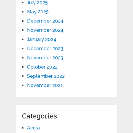
July 2025
May 2025
December 2024
November 2024
January 2024
December 2023
November 2023
October 2022
September 2022
November 2021
Categories
Accra