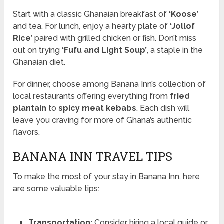
Start with a classic Ghanaian breakfast of
‘Koose’
and tea. For lunch, enjoy a hearty plate of
‘Jollof
Rice’
paired with grilled chicken or fish. Don’t miss
out on trying
‘Fufu and Light Soup’
, a staple in the
Ghanaian diet.
For dinner, choose among Banana Inn’s collection of
local restaurants offering everything from
fried
plantain
to
spicy meat kebabs
. Each dish will
leave you craving for more of Ghana’s authentic
flavors.
BANANA INN TRAVEL TIPS
To make the most of your stay in Banana Inn, here
are some valuable tips:
Transportation:
Consider hiring a local guide or