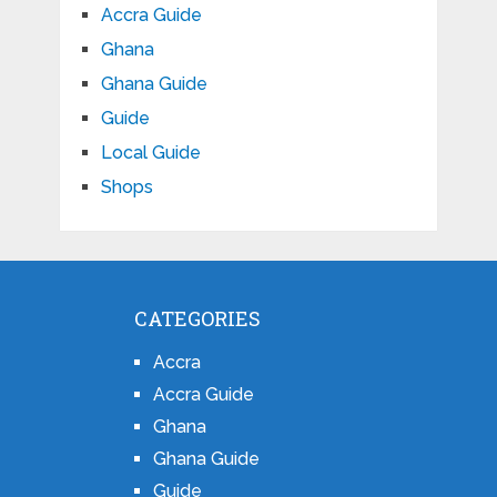
Accra Guide
Ghana
Ghana Guide
Guide
Local Guide
Shops
CATEGORIES
Accra
Accra Guide
Ghana
Ghana Guide
Guide