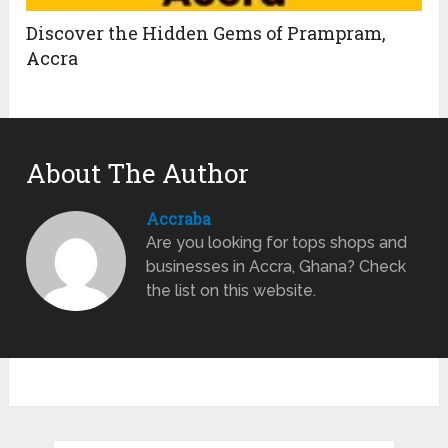
Discover the Hidden Gems of Prampram,
Accra
About The Author
Accraba
Are you looking for tops shops and
businesses in Accra, Ghana? Check
the list on this website.