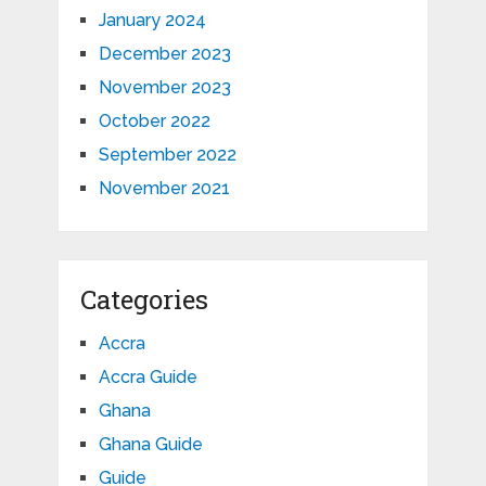
January 2024
December 2023
November 2023
October 2022
September 2022
November 2021
Categories
Accra
Accra Guide
Ghana
Ghana Guide
Guide