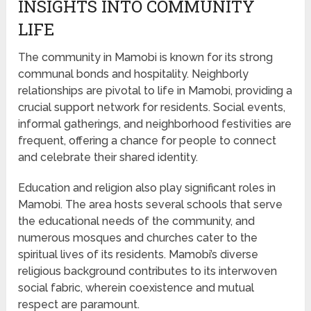
INSIGHTS INTO COMMUNITY
LIFE
The community in Mamobi is known for its strong
communal bonds and hospitality. Neighborly
relationships are pivotal to life in Mamobi, providing a
crucial support network for residents. Social events,
informal gatherings, and neighborhood festivities are
frequent, offering a chance for people to connect
and celebrate their shared identity.
Education and religion also play significant roles in
Mamobi. The area hosts several schools that serve
the educational needs of the community, and
numerous mosques and churches cater to the
spiritual lives of its residents. Mamobi’s diverse
religious background contributes to its interwoven
social fabric, wherein coexistence and mutual
respect are paramount.