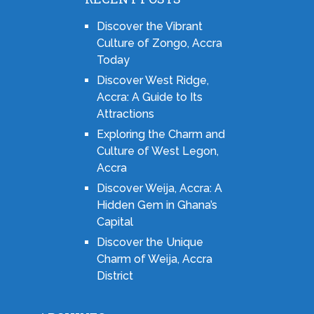
Discover the Vibrant
Culture of Zongo, Accra
Today
Discover West Ridge,
Accra: A Guide to Its
Attractions
Exploring the Charm and
Culture of West Legon,
Accra
Discover Weija, Accra: A
Hidden Gem in Ghana’s
Capital
Discover the Unique
Charm of Weija, Accra
District