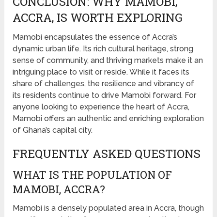
CONCLUSION: WHY MAMOBI,
ACCRA, IS WORTH EXPLORING
Mamobi encapsulates the essence of Accra’s
dynamic urban life. Its rich cultural heritage, strong
sense of community, and thriving markets make it an
intriguing place to visit or reside. While it faces its
share of challenges, the resilience and vibrancy of
its residents continue to drive Mamobi forward. For
anyone looking to experience the heart of Accra,
Mamobi offers an authentic and enriching exploration
of Ghana’s capital city.
FREQUENTLY ASKED QUESTIONS
WHAT IS THE POPULATION OF
MAMOBI, ACCRA?
Mamobi is a densely populated area in Accra, though