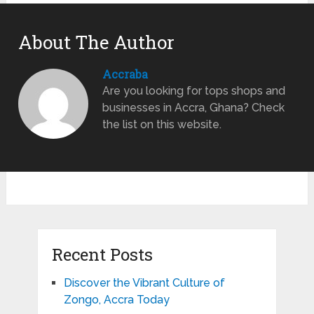
About The Author
Accraba
Are you looking for tops shops and
businesses in Accra, Ghana? Check
the list on this website.
Recent Posts
Discover the Vibrant Culture of
Zongo, Accra Today