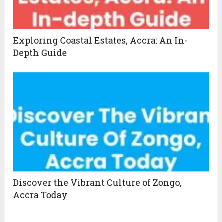
Exploring Coastal Estates, Accra: An In-
Depth Guide
Discover the Vibrant Culture of Zongo,
Accra Today