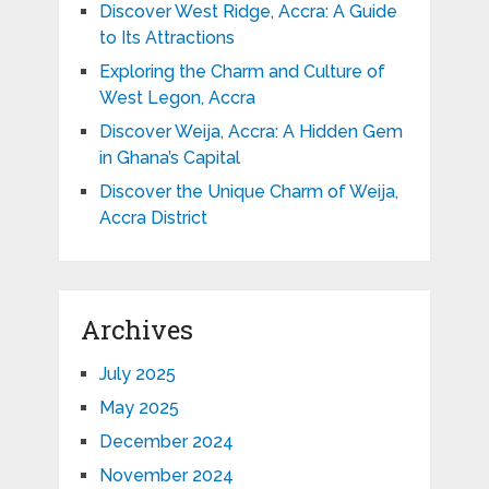
Discover West Ridge, Accra: A Guide
to Its Attractions
Exploring the Charm and Culture of
West Legon, Accra
Discover Weija, Accra: A Hidden Gem
in Ghana’s Capital
Discover the Unique Charm of Weija,
Accra District
Archives
July 2025
May 2025
December 2024
November 2024