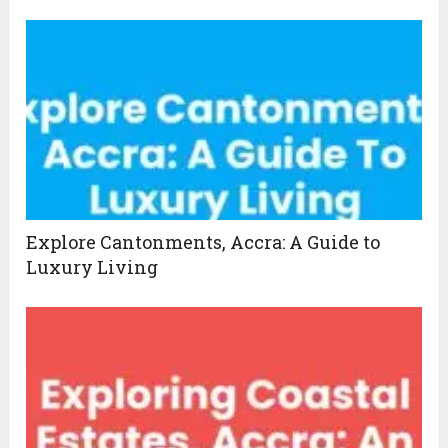
Explore Cantonments, Accra: A Guide to
Luxury Living