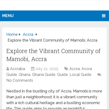
MENU
Home
Accra
Explore the Vibrant Community of Mamobi, Accra
Explore the Vibrant Community of
Mamobi, Accra
Accraba
July 21, 2025
Accra
,
Accra
Guide
,
Ghana
,
Ghana Guide
,
Guide
,
Local Guide
No Comments
Nestled in the bustling city of Accra, Mamobi is more
than just a neighborhood; it is a vibrant community
with a rich cultural heritage and a bustling economic
life. This guide aims to provide an insightful