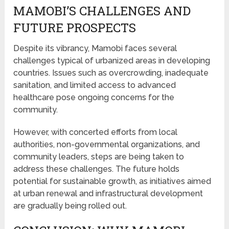
MAMOBI’S CHALLENGES AND
FUTURE PROSPECTS
Despite its vibrancy, Mamobi faces several
challenges typical of urbanized areas in developing
countries. Issues such as overcrowding, inadequate
sanitation, and limited access to advanced
healthcare pose ongoing concerns for the
community.
However, with concerted efforts from local
authorities, non-governmental organizations, and
community leaders, steps are being taken to
address these challenges. The future holds
potential for sustainable growth, as initiatives aimed
at urban renewal and infrastructural development
are gradually being rolled out.