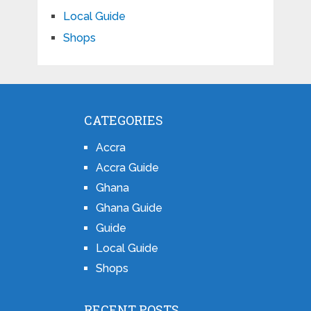
Local Guide
Shops
CATEGORIES
Accra
Accra Guide
Ghana
Ghana Guide
Guide
Local Guide
Shops
RECENT POSTS