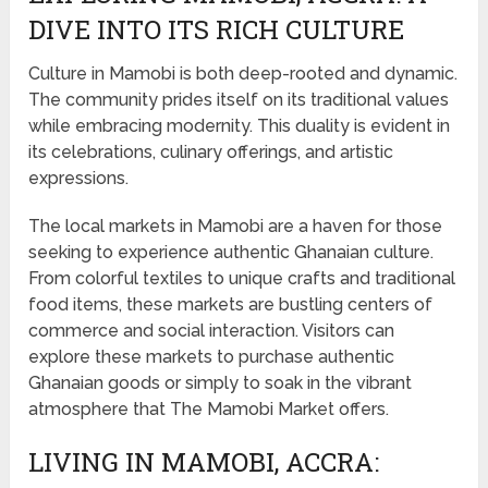
DIVE INTO ITS RICH CULTURE
Culture in Mamobi is both deep-rooted and dynamic.
The community prides itself on its traditional values
while embracing modernity. This duality is evident in
its celebrations, culinary offerings, and artistic
expressions.
The local markets in Mamobi are a haven for those
seeking to experience authentic Ghanaian culture.
From colorful textiles to unique crafts and traditional
food items, these markets are bustling centers of
commerce and social interaction. Visitors can
explore these markets to purchase authentic
Ghanaian goods or simply to soak in the vibrant
atmosphere that The Mamobi Market offers.
LIVING IN MAMOBI, ACCRA: