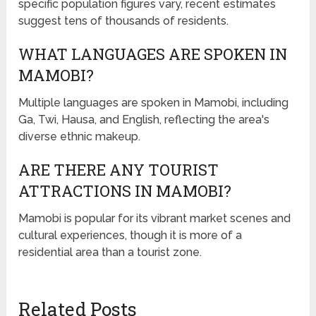
specific population figures vary, recent estimates
suggest tens of thousands of residents.
WHAT LANGUAGES ARE SPOKEN IN
MAMOBI?
Multiple languages are spoken in Mamobi, including
Ga, Twi, Hausa, and English, reflecting the area's
diverse ethnic makeup.
ARE THERE ANY TOURIST
ATTRACTIONS IN MAMOBI?
Mamobi is popular for its vibrant market scenes and
cultural experiences, though it is more of a
residential area than a tourist zone.
Related Posts