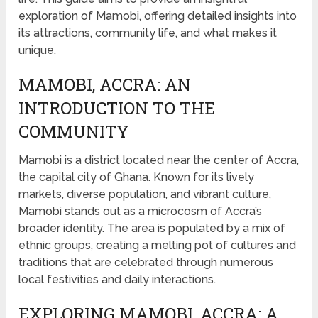
exploration of Mamobi, offering detailed insights into
its attractions, community life, and what makes it
unique.
MAMOBI, ACCRA: AN
INTRODUCTION TO THE
COMMUNITY
Mamobi is a district located near the center of Accra,
the capital city of Ghana. Known for its lively
markets, diverse population, and vibrant culture,
Mamobi stands out as a microcosm of Accra’s
broader identity. The area is populated by a mix of
ethnic groups, creating a melting pot of cultures and
traditions that are celebrated through numerous
local festivities and daily interactions.
EXPLORING MAMOBI, ACCRA: A