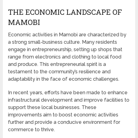
THE ECONOMIC LANDSCAPE OF
MAMOBI
Economic activities in Mamobi are characterized by
a strong small-business culture. Many residents
engage in entrepreneurship, setting up shops that
range from electronics and clothing to local food
and produce. This entrepreneurial spirit is a
testament to the community’s resilience and
adaptability in the face of economic challenges.
In recent years, efforts have been made to enhance
infrastructural development and improve facilities to
support these local businesses. These
improvements aim to boost economic activities
further and provide a conducive environment for
commerce to thrive.