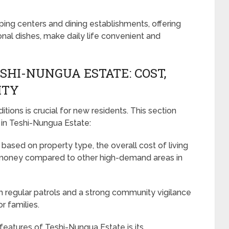
ping centers and dining establishments, offering
ional dishes, make daily life convenient and
ESHI-NUNGUA ESTATE: COST,
ITY
tions is crucial for new residents. This section
 in Teshi-Nungua Estate:
based on property type, the overall cost of living
or money compared to other high-demand areas in
h regular patrols and a strong community vigilance
r families.
eatures of Teshi-Nungua Estate is its