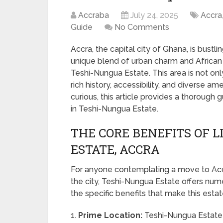
Accraba
July 24, 2025
Accra
Guide
No Comments
Accra, the capital city of Ghana, is bustl
unique blend of urban charm and African
Teshi-Nungua Estate. This area is not only
rich history, accessibility, and diverse a
curious, this article provides a thorough
in Teshi-Nungua Estate.
THE CORE BENEFITS OF L
ESTATE, ACCRA
For anyone contemplating a move to Accra
the city, Teshi-Nungua Estate offers nume
the specific benefits that make this esta
1.
Prime Location:
Teshi-Nungua Estate i