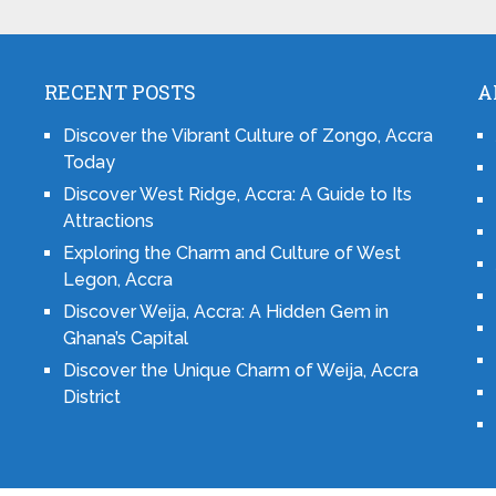
RECENT POSTS
A
Discover the Vibrant Culture of Zongo, Accra
Today
Discover West Ridge, Accra: A Guide to Its
Attractions
Exploring the Charm and Culture of West
Legon, Accra
Discover Weija, Accra: A Hidden Gem in
Ghana’s Capital
Discover the Unique Charm of Weija, Accra
District