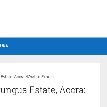
BUKA
 Estate, Accra: What to Expect
ungua Estate, Accra: