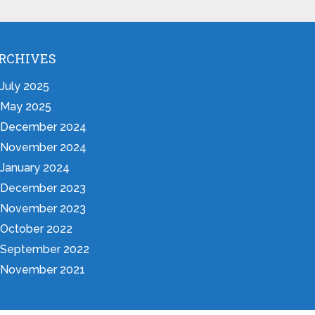
RCHIVES
July 2025
May 2025
December 2024
November 2024
January 2024
December 2023
November 2023
October 2022
September 2022
November 2021