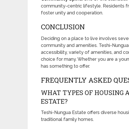
community-centric lifestyle. Residents f
foster unity and cooperation.
CONCLUSION
Deciding on a place to live involves seve
community and amenities. Teshi-Nungua Est
accessibility, variety of amenities, and c
choice for many. Whether you are a young p
has something to offer.
FREQUENTLY ASKED QUE
WHAT TYPES OF HOUSING A
ESTATE?
Teshi-Nungua Estate offers diverse hous
traditional family homes.