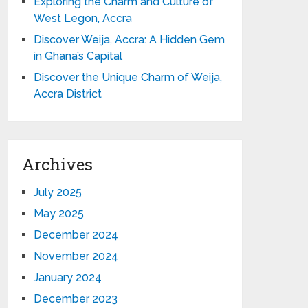
Exploring the Charm and Culture of
West Legon, Accra
Discover Weija, Accra: A Hidden Gem
in Ghana’s Capital
Discover the Unique Charm of Weija,
Accra District
Archives
July 2025
May 2025
December 2024
November 2024
January 2024
December 2023