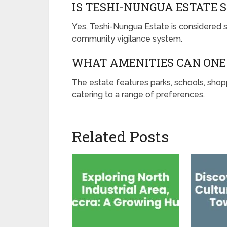
IS TESHI-NUNGUA ESTATE S
Yes, Teshi-Nungua Estate is considered sa
community vigilance system.
WHAT AMENITIES CAN ONE 
The estate features parks, schools, shop
catering to a range of preferences.
Related Posts