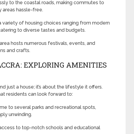
essly to the coastal roads, making commutes to
y areas hassle-free.
 variety of housing choices ranging from modern
catering to diverse tastes and budgets.
e area hosts numerous festivals, events, and
ons and crafts.
ACCRA: EXPLORING AMENITIES
just a house; it’s about the lifestyle it offers.
hat residents can look forward to:
me to several parks and recreational spots,
mply unwinding.
ccess to top-notch schools and educational