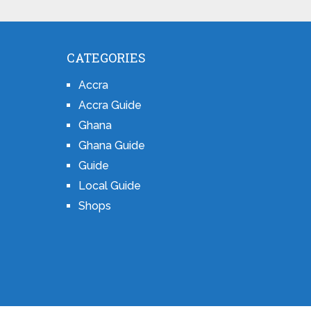
CATEGORIES
Accra
Accra Guide
Ghana
Ghana Guide
Guide
Local Guide
Shops