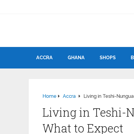
ACCRA
GHANA
SHOPS
Home
Accra
Living in Teshi-Nungua
Living in Teshi-N
What to Expect