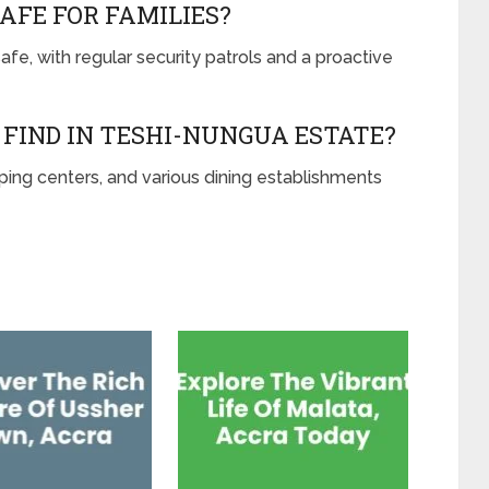
AFE FOR FAMILIES?
fe, with regular security patrols and a proactive
FIND IN TESHI-NUNGUA ESTATE?
ping centers, and various dining establishments