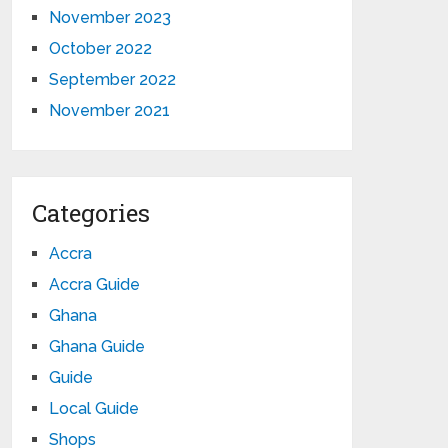
November 2023
October 2022
September 2022
November 2021
Categories
Accra
Accra Guide
Ghana
Ghana Guide
Guide
Local Guide
Shops