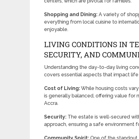
centers, which are pivotal for families.
Shopping and Dining:
A variety of shop
everything from local cuisine to internat
enjoyable.
LIVING CONDITIONS IN T
SECURITY, AND COMMUN
Understanding the day-to-day living condi
covers essential aspects that impact life
Cost of Living:
While housing costs vary 
is generally balanced, offering value f
Accra.
Security:
The estate is well-secured wit
approach, ensuring a safe environment fo
Community Spirit:
One of the standout f