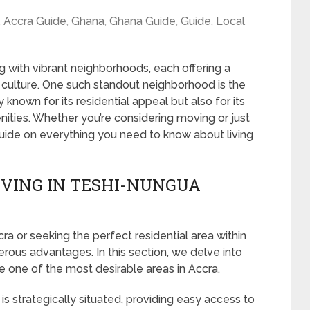
,
Accra Guide
,
Ghana
,
Ghana Guide
,
Guide
,
Local
ing with vibrant neighborhoods, each offering a
 culture. One such standout neighborhood is the
 known for its residential appeal but also for its
menities. Whether you’re considering moving or just
 guide on everything you need to know about living
IVING IN TESHI-NUNGUA
 or seeking the perfect residential area within
rous advantages. In this section, we delve into
te one of the most desirable areas in Accra.
s strategically situated, providing easy access to