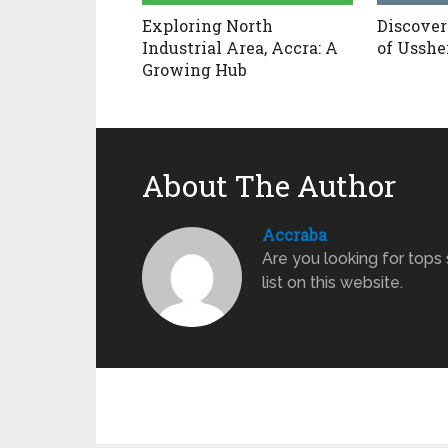
Exploring North
Discover
Industrial Area, Accra: A
of Usshe
Growing Hub
About The Author
Accraba
Are you looking for tops
list on this website.