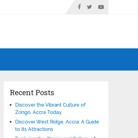
Recent Posts
Discover the Vibrant Culture of
Zongo, Accra Today
Discover West Ridge, Accra: A Guide
to Its Attractions