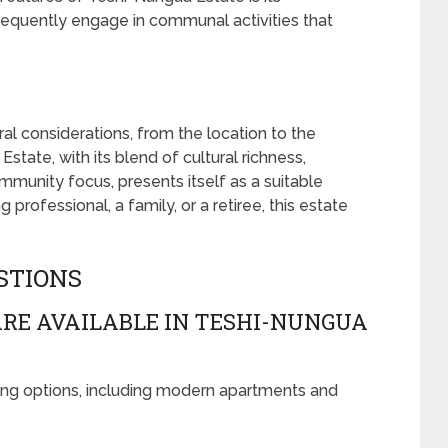
requently engage in communal activities that
ral considerations, from the location to the
ate, with its blend of cultural richness,
ommunity focus, presents itself as a suitable
rofessional, a family, or a retiree, this estate
STIONS
RE AVAILABLE IN TESHI-NUNGUA
ing options, including modern apartments and