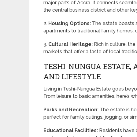
major parts of Accra. It connects seaml
the central business district and other ke
2.
Housing Options:
The estate boasts a
apartments to traditional family homes, 
3.
Cultural Heritage:
Rich in culture, th
markets that offer a taste of local traditi
TESHI-NUNGUA ESTATE, 
AND LIFESTYLE
Living in Teshi-Nungua Estate goes beyond 
From leisure to basic amenities, here’s w
Parks and Recreation:
The estate is ho
perfect for family outings, jogging, or si
Educational Facilities:
Residents have a