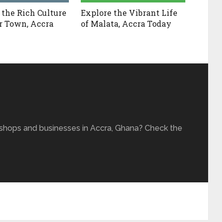
 the Rich Culture
Explore the Vibrant Life
r Town, Accra
of Malata, Accra Today
 shops and businesses in Accra, Ghana? Check the