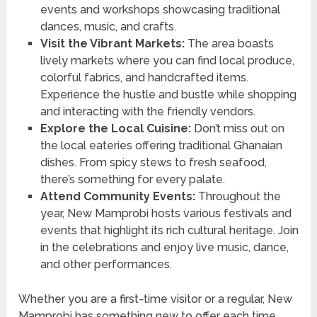
events and workshops showcasing traditional
dances, music, and crafts.
Visit the Vibrant Markets:
The area boasts
lively markets where you can find local produce,
colorful fabrics, and handcrafted items.
Experience the hustle and bustle while shopping
and interacting with the friendly vendors.
Explore the Local Cuisine:
Don’t miss out on
the local eateries offering traditional Ghanaian
dishes. From spicy stews to fresh seafood,
there’s something for every palate.
Attend Community Events:
Throughout the
year, New Mamprobi hosts various festivals and
events that highlight its rich cultural heritage. Join
in the celebrations and enjoy live music, dance,
and other performances.
Whether you are a first-time visitor or a regular, New
Mamprobi has something new to offer each time.