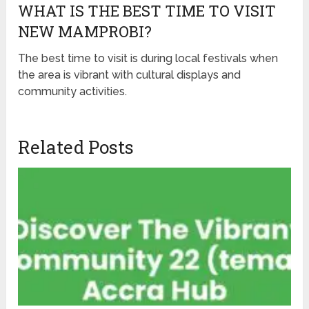
WHAT IS THE BEST TIME TO VISIT
NEW MAMPROBI?
The best time to visit is during local festivals when
the area is vibrant with cultural displays and
community activities.
Related Posts