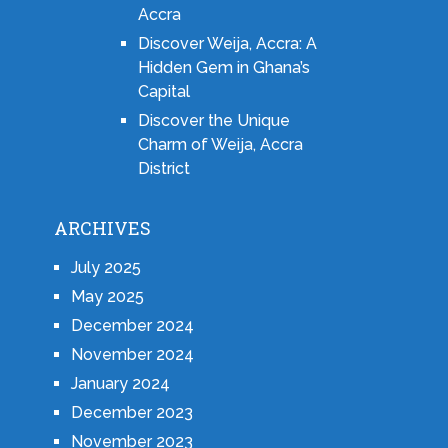
Accra
Discover Weija, Accra: A
Hidden Gem in Ghana’s
Capital
Discover the Unique
Charm of Weija, Accra
District
ARCHIVES
July 2025
May 2025
December 2024
November 2024
January 2024
December 2023
November 2023