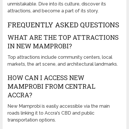
unmistakable. Dive into its culture, discover its
attractions, and become a part of its story.
FREQUENTLY ASKED QUESTIONS
WHAT ARE THE TOP ATTRACTIONS
IN NEW MAMPROBI?
Top attractions include community centers, local
markets, the art scene, and architectural landmarks.
HOW CAN I ACCESS NEW
MAMPROBI FROM CENTRAL
ACCRA?
New Mamprobi is easily accessible via the main
roads linking it to Accra's CBD and public
transportation options.