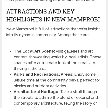
ATTRACTIONS AND KEY
HIGHLIGHTS IN NEW MAMPROBI
New Mamprobi is full of attractions that offer insight
into its dynamic community. Among these are:
The Local Art Scene:
Visit galleries and art
centers showcasing works by local artists. These
spaces offer an intimate look at the creativity
thriving in the area.
Parks and Recreational Areas:
Enjoy some
leisure time at the community parks, perfect for
picnics and outdoor activities.
Architectural Heritage:
Take a stroll through
the streets to admire the blend of colonial and
contemporary architecture, telling the story of