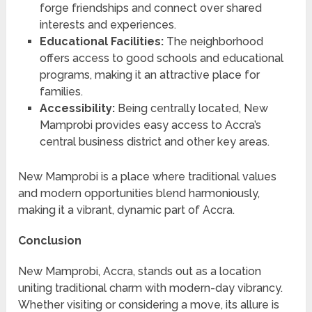
forge friendships and connect over shared
interests and experiences.
Educational Facilities:
The neighborhood
offers access to good schools and educational
programs, making it an attractive place for
families.
Accessibility:
Being centrally located, New
Mamprobi provides easy access to Accra’s
central business district and other key areas.
New Mamprobi is a place where traditional values
and modern opportunities blend harmoniously,
making it a vibrant, dynamic part of Accra.
Conclusion
New Mamprobi, Accra, stands out as a location
uniting traditional charm with modern-day vibrancy.
Whether visiting or considering a move, its allure is