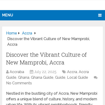
MENU
Home
Accra
Discover the Vibrant Culture of New Mamprobi,
Accra
Discover the Vibrant Culture of
New Mamprobi, Accra
Accraba
July 22, 2025
Accra
,
Accra
Guide
,
Ghana
,
Ghana Guide
,
Guide
,
Local Guide
No Comments
Nestled in the bustling city of Accra, New Mamprobi
offers a unique blend of culture, history, and modern
urban life. With its vibrant neighborhoods, friendly