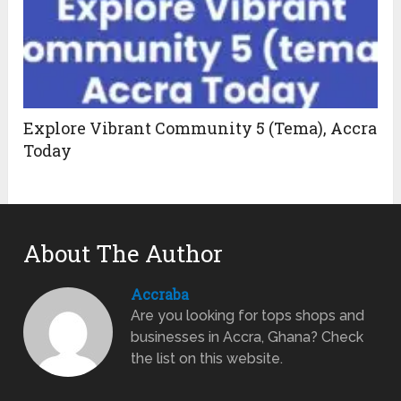
Explore Vibrant Community 5 (Tema), Accra
Today
About The Author
Accraba
Are you looking for tops shops and
businesses in Accra, Ghana? Check
the list on this website.