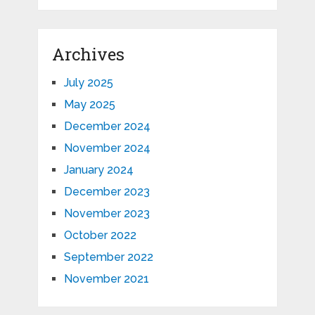
Archives
July 2025
May 2025
December 2024
November 2024
January 2024
December 2023
November 2023
October 2022
September 2022
November 2021