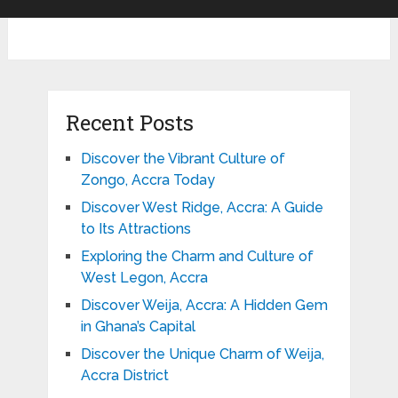
Recent Posts
Discover the Vibrant Culture of
Zongo, Accra Today
Discover West Ridge, Accra: A Guide
to Its Attractions
Exploring the Charm and Culture of
West Legon, Accra
Discover Weija, Accra: A Hidden Gem
in Ghana’s Capital
Discover the Unique Charm of Weija,
Accra District