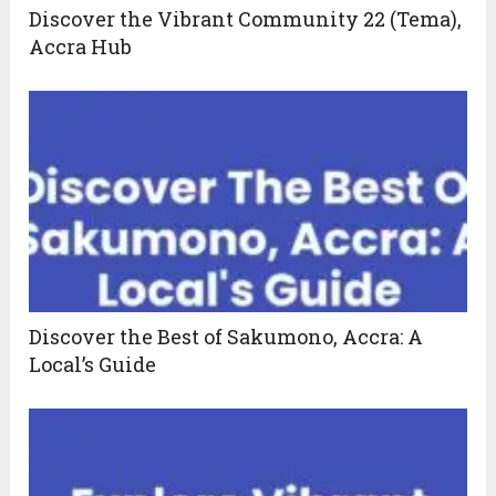
Discover the Vibrant Community 22 (Tema),
Accra Hub
Discover the Best of Sakumono, Accra: A
Local’s Guide