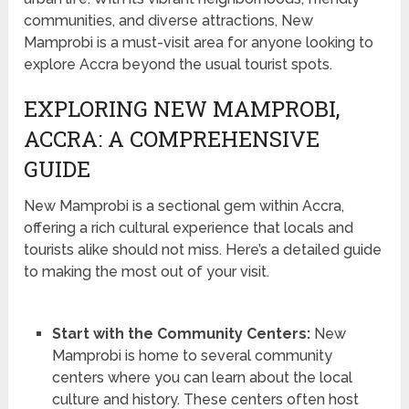
communities, and diverse attractions, New
Mamprobi is a must-visit area for anyone looking to
explore Accra beyond the usual tourist spots.
EXPLORING NEW MAMPROBI,
ACCRA: A COMPREHENSIVE
GUIDE
New Mamprobi is a sectional gem within Accra,
offering a rich cultural experience that locals and
tourists alike should not miss. Here’s a detailed guide
to making the most out of your visit.
Start with the Community Centers:
New
Mamprobi is home to several community
centers where you can learn about the local
culture and history. These centers often host