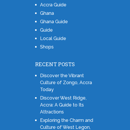
Accra Guide
Ghana
Ghana Guide
Guide
Local Guide
Shops
RECENT POSTS
Discover the Vibrant
Culture of Zongo, Accra
Today
Discover West Ridge,
Accra: A Guide to Its
Attractions
Exploring the Charm and
Culture of West Legon,