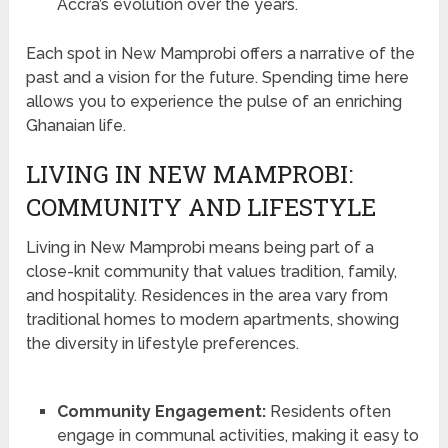
Accra’s evolution over the years.
Each spot in New Mamprobi offers a narrative of the
past and a vision for the future. Spending time here
allows you to experience the pulse of an enriching
Ghanaian life.
LIVING IN NEW MAMPROBI:
COMMUNITY AND LIFESTYLE
Living in New Mamprobi means being part of a
close-knit community that values tradition, family,
and hospitality. Residences in the area vary from
traditional homes to modern apartments, showing
the diversity in lifestyle preferences.
Community Engagement:
Residents often
engage in communal activities, making it easy to