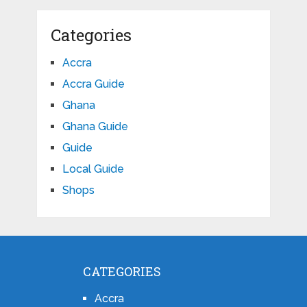
Categories
Accra
Accra Guide
Ghana
Ghana Guide
Guide
Local Guide
Shops
CATEGORIES
Accra