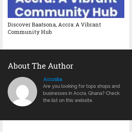
Discover Baatsona, Accra: A Vibrant
Community Hub
About The Author
Accraba
Are you looking for tops shops and
businesses in Accra, Ghana? Check
the list on this website.