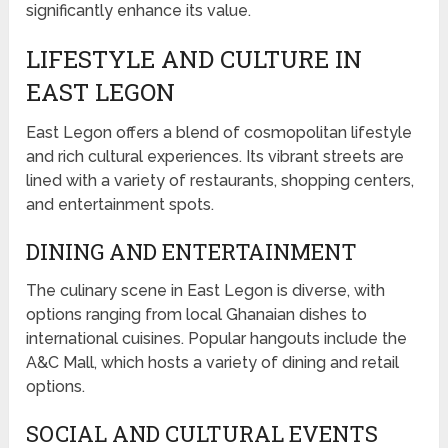
significantly enhance its value.
LIFESTYLE AND CULTURE IN
EAST LEGON
East Legon offers a blend of cosmopolitan lifestyle
and rich cultural experiences. Its vibrant streets are
lined with a variety of restaurants, shopping centers,
and entertainment spots.
DINING AND ENTERTAINMENT
The culinary scene in East Legon is diverse, with
options ranging from local Ghanaian dishes to
international cuisines. Popular hangouts include the
A&C Mall, which hosts a variety of dining and retail
options.
SOCIAL AND CULTURAL EVENTS