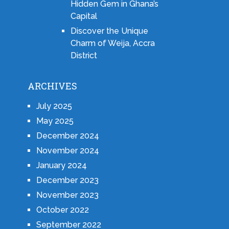
Hidden Gem in Ghana’s
Capital
Discover the Unique
Charm of Weija, Accra
District
ARCHIVES
July 2025
May 2025
December 2024
November 2024
January 2024
December 2023
November 2023
October 2022
September 2022