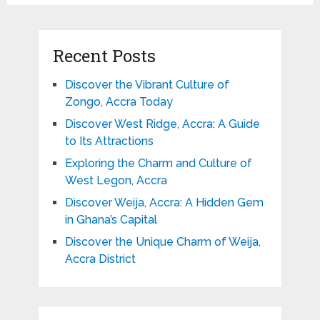
Recent Posts
Discover the Vibrant Culture of
Zongo, Accra Today
Discover West Ridge, Accra: A Guide
to Its Attractions
Exploring the Charm and Culture of
West Legon, Accra
Discover Weija, Accra: A Hidden Gem
in Ghana’s Capital
Discover the Unique Charm of Weija,
Accra District