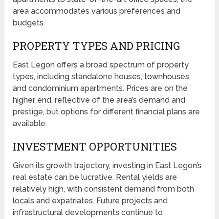
area accommodates various preferences and
budgets.
PROPERTY TYPES AND PRICING
East Legon offers a broad spectrum of property
types, including standalone houses, townhouses,
and condominium apartments. Prices are on the
higher end, reflective of the area’s demand and
prestige, but options for different financial plans are
available.
INVESTMENT OPPORTUNITIES
Given its growth trajectory, investing in East Legon’s
real estate can be lucrative. Rental yields are
relatively high, with consistent demand from both
locals and expatriates. Future projects and
infrastructural developments continue to