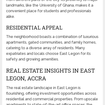
landmarks, like the University of Ghana, makes it a
convenient place for students and professionals
alike.
RESIDENTIAL APPEAL
The neighborhood boasts a combination of luxurious
apartments, gated communities, and family homes,
catering to a diverse array of residents. Many
expatriates and locals choose East Legon for its
safety and growing amenities.
REAL ESTATE INSIGHTS IN EAST
LEGON, ACCRA
The real estate landscape in East Legon is
flourishing, offering investment opportunities across
residential and commercial properties. From upscale
apartments to state-of-the-art office spaces, the