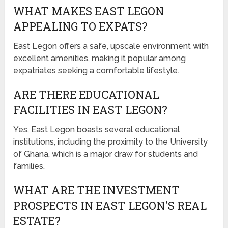
WHAT MAKES EAST LEGON
APPEALING TO EXPATS?
East Legon offers a safe, upscale environment with
excellent amenities, making it popular among
expatriates seeking a comfortable lifestyle.
ARE THERE EDUCATIONAL
FACILITIES IN EAST LEGON?
Yes, East Legon boasts several educational
institutions, including the proximity to the University
of Ghana, which is a major draw for students and
families.
WHAT ARE THE INVESTMENT
PROSPECTS IN EAST LEGON'S REAL
ESTATE?