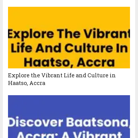
Explore the Vibrant Life and Culture in
Haatso, Accra