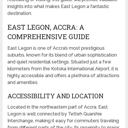
insights into what makes East Legon a fantastic
destination.
EAST LEGON, ACCRA: A
COMPREHENSIVE GUIDE
East Legon is one of Accra’s most prestigious
suburbs, known for its blend of urban sophistication
and quiet residential settings. Situated just a few
kilometers from the Kotoka International Airport, it is
highly accessible and offers a plethora of attractions
and amenities.
ACCESSIBILITY AND LOCATION
Located in the northeastern part of Accra, East
Legon is well connected by Tetteh Quarshie
Interchange, making it easy for commuters traveling
from different parts of the city. Its proximity to major