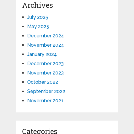
Archives
July 2025
May 2025
December 2024
November 2024
January 2024
December 2023
November 2023
October 2022
September 2022
November 2021
Categories