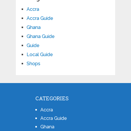
Accra
Accra Guide
Ghana
Ghana Guide
Guide
Local Guide
Shops
CATEGORIES
Accra
Accra Guide
Ghana