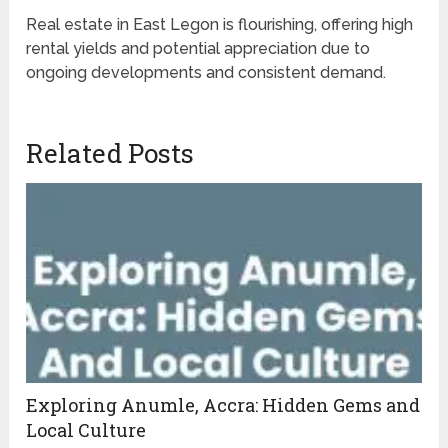
Real estate in East Legon is flourishing, offering high
rental yields and potential appreciation due to
ongoing developments and consistent demand.
Related Posts
Exploring Anumle, Accra: Hidden Gems and
Local Culture