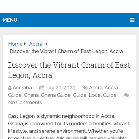
MENU
Home
Accra
Discover the Vibrant Charm of East Legon, Accra
Discover the Vibrant Charm of East
Legon, Accra
Accraba
July 20, 2025
Accra
,
Accra
Guide
,
Ghana
,
Ghana Guide
,
Guide
,
Local Guide
No Comments
East Legon, a dynamic neighborhood in Accra,
Ghana, is renowned for its modern amenities, vibrant
lifestyle, and serene environment. Whether you’re
relocating or visiting, this guide will provide valuable