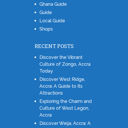
Ghana Guide
Guide
Local Guide
Shops
RECENT POSTS
Discover the Vibrant
Culture of Zongo, Accra
Today
Discover West Ridge,
Accra: A Guide to Its
Attractions
Exploring the Charm and
Culture of West Legon,
Accra
Discover Weija, Accra: A