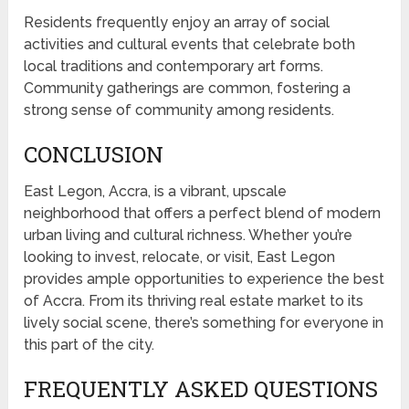
Residents frequently enjoy an array of social
activities and cultural events that celebrate both
local traditions and contemporary art forms.
Community gatherings are common, fostering a
strong sense of community among residents.
CONCLUSION
East Legon, Accra, is a vibrant, upscale
neighborhood that offers a perfect blend of modern
urban living and cultural richness. Whether you’re
looking to invest, relocate, or visit, East Legon
provides ample opportunities to experience the best
of Accra. From its thriving real estate market to its
lively social scene, there’s something for everyone in
this part of the city.
FREQUENTLY ASKED QUESTIONS