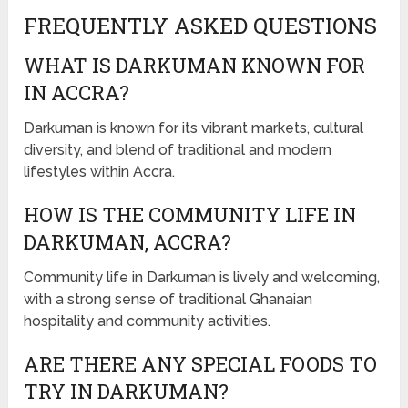
FREQUENTLY ASKED QUESTIONS
WHAT IS DARKUMAN KNOWN FOR
IN ACCRA?
Darkuman is known for its vibrant markets, cultural
diversity, and blend of traditional and modern
lifestyles within Accra.
HOW IS THE COMMUNITY LIFE IN
DARKUMAN, ACCRA?
Community life in Darkuman is lively and welcoming,
with a strong sense of traditional Ghanaian
hospitality and community activities.
ARE THERE ANY SPECIAL FOODS TO
TRY IN DARKUMAN?