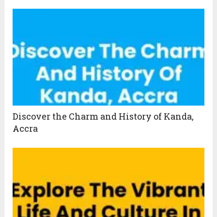
Discover the Charm and History of Kanda,
Accra