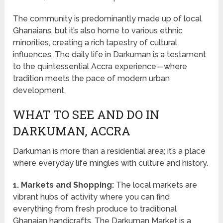
The community is predominantly made up of local
Ghanaians, but it’s also home to various ethnic
minorities, creating a rich tapestry of cultural
influences. The daily life in Darkuman is a testament
to the quintessential Accra experience—where
tradition meets the pace of modern urban
development.
WHAT TO SEE AND DO IN
DARKUMAN, ACCRA
Darkuman is more than a residential area; it’s a place
where everyday life mingles with culture and history.
1. Markets and Shopping:
The local markets are
vibrant hubs of activity where you can find
everything from fresh produce to traditional
Ghanaian handicrafts. The Darkuman Market is a