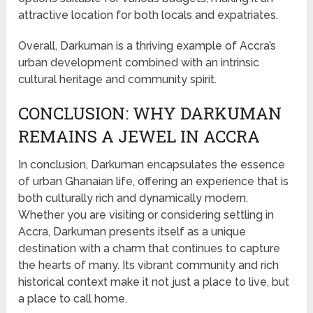
attractive location for both locals and expatriates.
Overall, Darkuman is a thriving example of Accra’s
urban development combined with an intrinsic
cultural heritage and community spirit.
CONCLUSION: WHY DARKUMAN
REMAINS A JEWEL IN ACCRA
In conclusion, Darkuman encapsulates the essence
of urban Ghanaian life, offering an experience that is
both culturally rich and dynamically modern.
Whether you are visiting or considering settling in
Accra, Darkuman presents itself as a unique
destination with a charm that continues to capture
the hearts of many. Its vibrant community and rich
historical context make it not just a place to live, but
a place to call home.