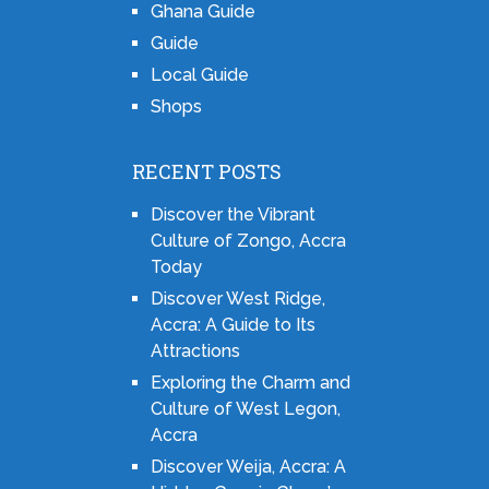
Ghana Guide
Guide
Local Guide
Shops
RECENT POSTS
Discover the Vibrant
Culture of Zongo, Accra
Today
Discover West Ridge,
Accra: A Guide to Its
Attractions
Exploring the Charm and
Culture of West Legon,
Accra
Discover Weija, Accra: A