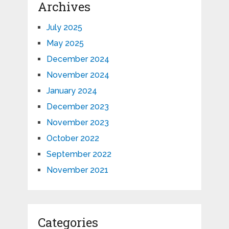
Archives
July 2025
May 2025
December 2024
November 2024
January 2024
December 2023
November 2023
October 2022
September 2022
November 2021
Categories