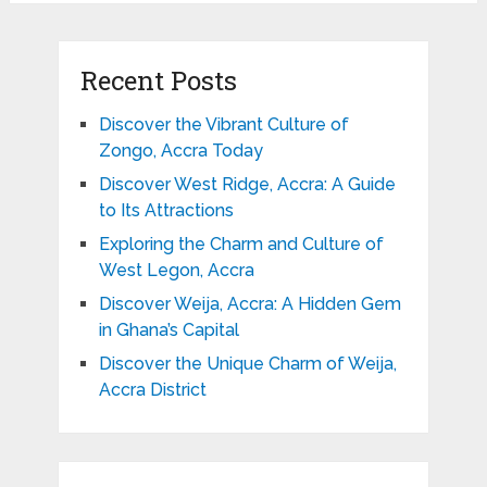
Recent Posts
Discover the Vibrant Culture of
Zongo, Accra Today
Discover West Ridge, Accra: A Guide
to Its Attractions
Exploring the Charm and Culture of
West Legon, Accra
Discover Weija, Accra: A Hidden Gem
in Ghana’s Capital
Discover the Unique Charm of Weija,
Accra District