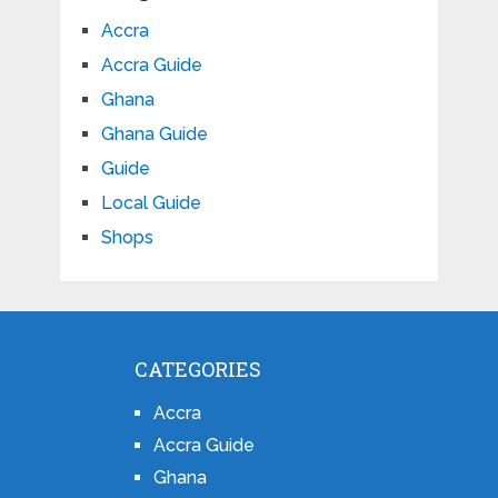
Accra
Accra Guide
Ghana
Ghana Guide
Guide
Local Guide
Shops
CATEGORIES
Accra
Accra Guide
Ghana