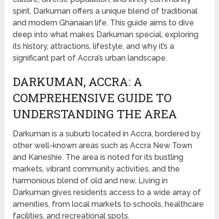
spirit, Darkuman offers a unique blend of traditional
and modern Ghanaian life. This guide aims to dive
deep into what makes Darkuman special, exploring
its history, attractions, lifestyle, and why it’s a
significant part of Accra’s urban landscape.
DARKUMAN, ACCRA: A
COMPREHENSIVE GUIDE TO
UNDERSTANDING THE AREA
Darkuman is a suburb located in Accra, bordered by
other well-known areas such as Accra New Town
and Kaneshie. The area is noted for its bustling
markets, vibrant community activities, and the
harmonious blend of old and new. Living in
Darkuman gives residents access to a wide array of
amenities, from local markets to schools, healthcare
facilities, and recreational spots.