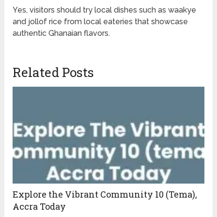
Yes, visitors should try local dishes such as waakye
and jollof rice from local eateries that showcase
authentic Ghanaian flavors.
Related Posts
Explore the Vibrant Community 10 (Tema),
Accra Today