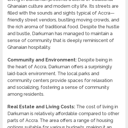
Ghanaian culture and modern city life. Its streets are
filled with the sounds and sights typical of Accra—
friendly street vendors, bustling moving crowds, and
the rich aroma of traditional food. Despite the hustle
and bustle, Darkuman has managed to maintain a
sense of community that is deeply reminiscent of
Ghanaian hospitality.
Community and Environment:
Despite being in
the heart of Accra, Darkuman offers a surprisingly
laid-back environment. The local parks and
community centers provide spaces for relaxation
and socializing, fostering a sense of community
among residents.
Real Estate and Living Costs:
The cost of living in
Darkuman is relatively affordable compared to other
parts of Accra. The area offers a range of housing
options suitable for various budgets, making it an