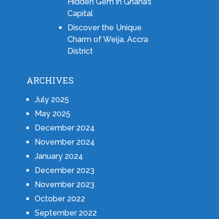
Hidden Gem in Ghana’s
Capital
Discover the Unique
Charm of Weija, Accra
District
ARCHIVES
July 2025
May 2025
December 2024
November 2024
January 2024
December 2023
November 2023
October 2022
September 2022