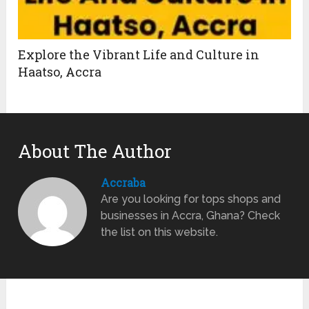
Explore the Vibrant Life and Culture in
Haatso, Accra
About The Author
Accraba
Are you looking for tops shops and
businesses in Accra, Ghana? Check
the list on this website.