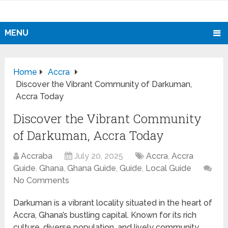
MENU
Home
Accra
Discover the Vibrant Community of Darkuman,
Accra Today
Discover the Vibrant Community
of Darkuman, Accra Today
Accraba
July 20, 2025
Accra
,
Accra
Guide
,
Ghana
,
Ghana Guide
,
Guide
,
Local Guide
No Comments
Darkuman is a vibrant locality situated in the heart of
Accra, Ghana’s bustling capital. Known for its rich
culture, diverse population, and lively community