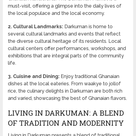
must-visit, offering a glimpse into the daily lives of
the local populace and the local economy.
2. Cultural Landmarks:
Darkuman is home to
several cultural landmarks and events that reflect
the diverse cultural heritage of its residents. Local
cultural centers offer performances, workshops, and
exhibitions that are integral parts of the community
life.
3. Cuisine and Dining:
Enjoy traditional Ghanaian
dishes at the local eateries. From waakye to jollof
rice, the culinary delights in Darkuman are both rich
and varied, showcasing the best of Ghanaian flavors.
LIVING IN DARKUMAN: A BLEND
OF TRADITION AND MODERNITY
Living in Darkuman presents a blend of traditional