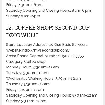
Friday: 7:30 am–6 pm
Saturday Opening and Closing Hours: 8 am–6 pm
Sunday: 8 am–6 pm
12. COFFEE SHOP: SECOND CUP
DZORWULU
Store Location Address: 10 Osu Badu St, Accra
Website: http://mysecondcup.com/
Accra Phone Contact Number: 050 222 3355
Category: Coffee shop
Monday Hours: 5:30 am–12 am
Tuesday: 5:30 am–12 am
Wednesday Working Hours: 5:30 am–12 am
Thursday: 5:30 am–12 am
Friday: 5:30 am–12 am
Saturday Opening and Closing Hours: 5:30 am–12 am
Sunday: 5:30 am–12 am