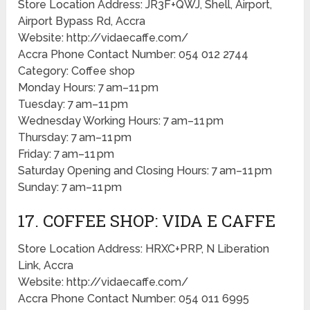
Store Location Address: JR3F+QWJ, Shell, Airport,
Airport Bypass Rd, Accra
Website: http://vidaecaffe.com/
Accra Phone Contact Number: 054 012 2744
Category: Coffee shop
Monday Hours: 7 am–11 pm
Tuesday: 7 am–11 pm
Wednesday Working Hours: 7 am–11 pm
Thursday: 7 am–11 pm
Friday: 7 am–11 pm
Saturday Opening and Closing Hours: 7 am–11 pm
Sunday: 7 am–11 pm
17. COFFEE SHOP: VIDA E CAFFE
Store Location Address: HRXC+PRP, N Liberation
Link, Accra
Website: http://vidaecaffe.com/
Accra Phone Contact Number: 054 011 6995