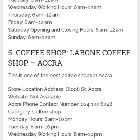
Wednesday Working Hours: 6 am–12 am
Thursday: 6 am–12 am
Friday: 6 am–12 am
Saturday Opening and Closing Hours: 6 am–12 am
Sunday: 6 am–12 am
5. COFFEE SHOP: LABONE COFFEE
SHOP – ACCRA
This is one of the best coffee shops in Accra.
Store Location Address: Olooti St, Accra
Website: Not Available
Accra Phone Contact Number: 024 122 6248
Category: Coffee shop
Monday Hours: 8 am–10 pm
Tuesday: 8 am–10 pm
Wednesday Working Hours: 8 am–10 pm