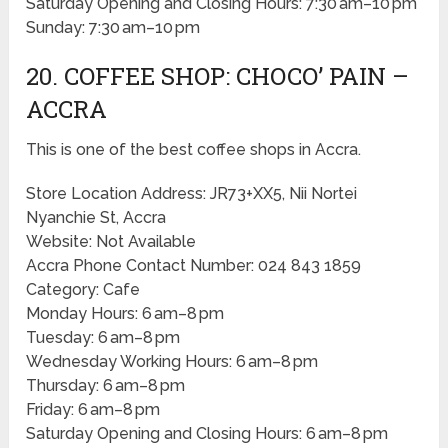
Saturday Opening and Closing Hours: 7:30 am–10 pm
Sunday: 7:30 am–10 pm
20. COFFEE SHOP: CHOCO’ PAIN –
ACCRA
This is one of the best coffee shops in Accra.
Store Location Address: JR73+XX5, Nii Nortei
Nyanchie St, Accra
Website: Not Available
Accra Phone Contact Number: 024 843 1859
Category: Cafe
Monday Hours: 6 am–8 pm
Tuesday: 6 am–8 pm
Wednesday Working Hours: 6 am–8 pm
Thursday: 6 am–8 pm
Friday: 6 am–8 pm
Saturday Opening and Closing Hours: 6 am–8 pm