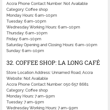
Accra Phone Contact Number: Not Available
Category: Coffee shop
Monday Hours: 6 am–10 pm
Tuesday: 6 am–10 pm
Wednesday Working Hours: 6 am–10 pm
Thursday: 6 am–10 pm
Friday: 6 am–10 pm
Saturday Opening and Closing Hours: 6 am–10 pm
Sunday: 6 am–10 pm
32. COFFEE SHOP: LA LONG CAFÉ
Store Location Address: Unnamed Road, Accra
Website: Not Available
Accra Phone Contact Number: 050 657 8681
Category: Coffee shop
Monday Hours: 7 am–9 pm
Tuesday: 7 am–9 pm
Wednesday Working Hours: 7 am–9 pm