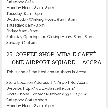
Category: Cafe
Monday Hours: 8 am–8 pm
Tuesday: 8 am–8 pm
Wednesday Working Hours: 8 am–8 pm
Thursday: 8 am–8 pm
Friday: 8 am–8 pm
Saturday Opening and Closing Hours: 8 am–8 pm
Sunday: 12–8 pm
25. COFFEE SHOP: VIDA E CAFFÈ
– ONE AIRPORT SQUARE – ACCRA
This is one of the best coffee shops in Accra.
Store Location Address: 1 N Airport Rd, Accra
Website: http://www.vidaecaffe.com/
Accra Phone Contact Number: 055 648 7060
Category: Coffee shop
Monday Hours: 8 am–6 pm