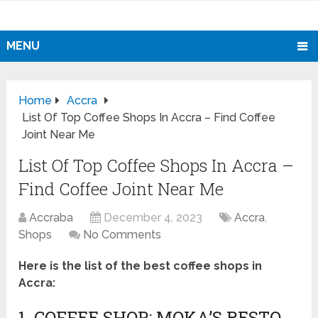
MENU
Home
Accra
List Of Top Coffee Shops In Accra – Find Coffee
Joint Near Me
List Of Top Coffee Shops In Accra –
Find Coffee Joint Near Me
Accraba
December 4, 2023
Accra
,
Shops
No Comments
Here is the list of the best coffee shops in
Accra:
1. COFFEE SHOP: MOKA’S RESTO