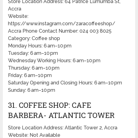
Store Location Address: 64 Patrice Lumumba St,
Accra
Website:
https://www.instagram.com/zaracoffeeshop/
Accra Phone Contact Number: 024 003 8025
Category: Coffee shop
Monday Hours: 6 am–10 pm
Tuesday: 6 am–10 pm
Wednesday Working Hours: 6 am–10 pm
Thursday: 6 am–10 pm
Friday: 6 am–10 pm
Saturday Opening and Closing Hours: 6 am–10 pm
Sunday: 6 am–10 pm
31. COFFEE SHOP: CAFE
BARBERA- ATLANTIC TOWER
Store Location Address: Atlantic Tower 2, Accra
Website: Not Available