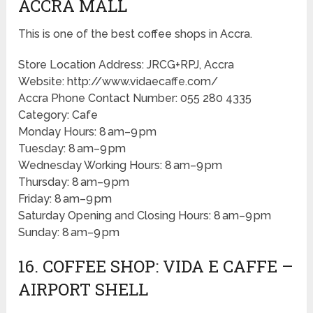
ACCRA MALL
This is one of the best coffee shops in Accra.
Store Location Address: JRCG+RPJ, Accra
Website: http://www.vidaecaffe.com/
Accra Phone Contact Number: 055 280 4335
Category: Cafe
Monday Hours: 8 am–9 pm
Tuesday: 8 am–9 pm
Wednesday Working Hours: 8 am–9 pm
Thursday: 8 am–9 pm
Friday: 8 am–9 pm
Saturday Opening and Closing Hours: 8 am–9 pm
Sunday: 8 am–9 pm
16. COFFEE SHOP: VIDA E CAFFE –
AIRPORT SHELL