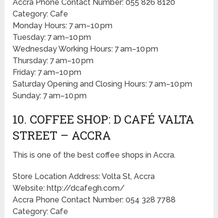
Accra Phone Contact Number: 055 826 8120
Category: Cafe
Monday Hours: 7 am–10 pm
Tuesday: 7 am–10 pm
Wednesday Working Hours: 7 am–10 pm
Thursday: 7 am–10 pm
Friday: 7 am–10 pm
Saturday Opening and Closing Hours: 7 am–10 pm
Sunday: 7 am–10 pm
10. COFFEE SHOP: D CAFÉ VALTA
STREET – ACCRA
This is one of the best coffee shops in Accra.
Store Location Address: Volta St, Accra
Website: http://dcafegh.com/
Accra Phone Contact Number: 054 328 7788
Category: Cafe