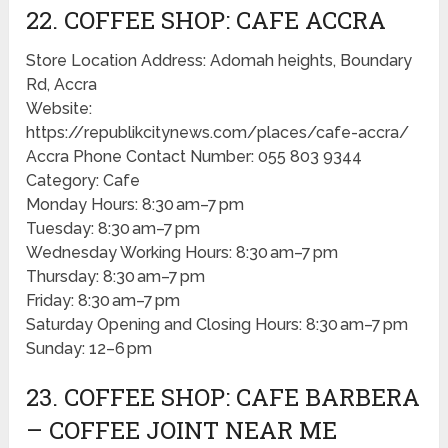
22. COFFEE SHOP: CAFE ACCRA
Store Location Address: Adomah heights, Boundary
Rd, Accra
Website:
https://republikcitynews.com/places/cafe-accra/
Accra Phone Contact Number: 055 803 9344
Category: Cafe
Monday Hours: 8:30 am–7 pm
Tuesday: 8:30 am–7 pm
Wednesday Working Hours: 8:30 am–7 pm
Thursday: 8:30 am–7 pm
Friday: 8:30 am–7 pm
Saturday Opening and Closing Hours: 8:30 am–7 pm
Sunday: 12–6 pm
23. COFFEE SHOP: CAFE BARBERA
– COFFEE JOINT NEAR ME