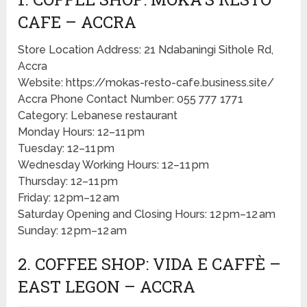
CAFE – ACCRA
Store Location Address: 21 Ndabaningi Sithole Rd,
Accra
Website: https://mokas-resto-cafe.business.site/
Accra Phone Contact Number: 055 777 1771
Category: Lebanese restaurant
Monday Hours: 12–11 pm
Tuesday: 12–11 pm
Wednesday Working Hours: 12–11 pm
Thursday: 12–11 pm
Friday: 12 pm–12 am
Saturday Opening and Closing Hours: 12 pm–12 am
Sunday: 12 pm–12 am
2. COFFEE SHOP: VIDA E CAFFÈ –
EAST LEGON – ACCRA