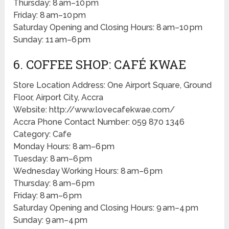
Thursday: 8 am–10 pm
Friday: 8 am–10 pm
Saturday Opening and Closing Hours: 8 am–10 pm
Sunday: 11 am–6 pm
6. COFFEE SHOP: CAFÉ KWAE
Store Location Address: One Airport Square, Ground
Floor, Airport City, Accra
Website: http://www.lovecafekwae.com/
Accra Phone Contact Number: 059 870 1346
Category: Cafe
Monday Hours: 8 am–6 pm
Tuesday: 8 am–6 pm
Wednesday Working Hours: 8 am–6 pm
Thursday: 8 am–6 pm
Friday: 8 am–6 pm
Saturday Opening and Closing Hours: 9 am–4 pm
Sunday: 9 am–4 pm