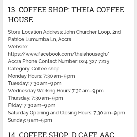
13. COFFEE SHOP: THEIA COFFEE
HOUSE
Store Location Address: John Churcher Loop, 2nd
Patrice Lumumba Ln, Accra
Website:
https://www.facebook.com/theiahousegh/
Accra Phone Contact Number: 024 327 7215
Category: Coffee shop
Monday Hours: 7:30 am–9 pm
Tuesday: 7:30 am–9 pm
Wednesday Working Hours: 7:30 am–9 pm
Thursday: 7:30 am–9 pm
Friday: 7:30 am–9 pm
Saturday Opening and Closing Hours: 7:30 am–9 pm
Sunday: 9 am–5 pm
14. COFFEE SHOP: D CAFE A&C