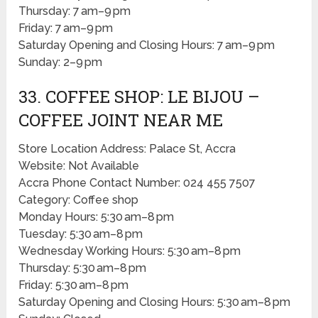
Thursday: 7 am–9 pm
Friday: 7 am–9 pm
Saturday Opening and Closing Hours: 7 am–9 pm
Sunday: 2–9 pm
33. COFFEE SHOP: LE BIJOU –
COFFEE JOINT NEAR ME
Store Location Address: Palace St, Accra
Website: Not Available
Accra Phone Contact Number: 024 455 7507
Category: Coffee shop
Monday Hours: 5:30 am–8 pm
Tuesday: 5:30 am–8 pm
Wednesday Working Hours: 5:30 am–8 pm
Thursday: 5:30 am–8 pm
Friday: 5:30 am–8 pm
Saturday Opening and Closing Hours: 5:30 am–8 pm