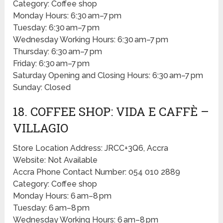
Category: Coffee shop
Monday Hours: 6:30 am–7 pm
Tuesday: 6:30 am–7 pm
Wednesday Working Hours: 6:30 am–7 pm
Thursday: 6:30 am–7 pm
Friday: 6:30 am–7 pm
Saturday Opening and Closing Hours: 6:30 am–7 pm
Sunday: Closed
18. COFFEE SHOP: VIDA E CAFFÈ –
VILLAGIO
Store Location Address: JRCC+3Q6, Accra
Website: Not Available
Accra Phone Contact Number: 054 010 2889
Category: Coffee shop
Monday Hours: 6 am–8 pm
Tuesday: 6 am–8 pm
Wednesday Working Hours: 6 am–8 pm