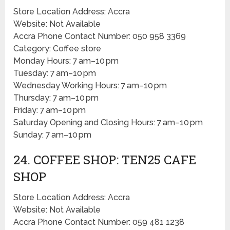
Store Location Address: Accra
Website: Not Available
Accra Phone Contact Number: 050 958 3369
Category: Coffee store
Monday Hours: 7 am–10 pm
Tuesday: 7 am–10 pm
Wednesday Working Hours: 7 am–10 pm
Thursday: 7 am–10 pm
Friday: 7 am–10 pm
Saturday Opening and Closing Hours: 7 am–10 pm
Sunday: 7 am–10 pm
24. COFFEE SHOP: TEN25 CAFE
SHOP
Store Location Address: Accra
Website: Not Available
Accra Phone Contact Number: 059 481 1238