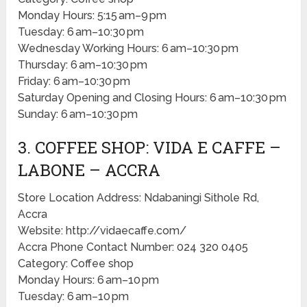
Monday Hours: 5:15 am–9 pm
Tuesday: 6 am–10:30 pm
Wednesday Working Hours: 6 am–10:30 pm
Thursday: 6 am–10:30 pm
Friday: 6 am–10:30 pm
Saturday Opening and Closing Hours: 6 am–10:30 pm
Sunday: 6 am–10:30 pm
3. COFFEE SHOP: VIDA E CAFFE –
LABONE – ACCRA
Store Location Address: Ndabaningi Sithole Rd,
Accra
Website: http://vidaecaffe.com/
Accra Phone Contact Number: 024 320 0405
Category: Coffee shop
Monday Hours: 6 am–10 pm
Tuesday: 6 am–10 pm