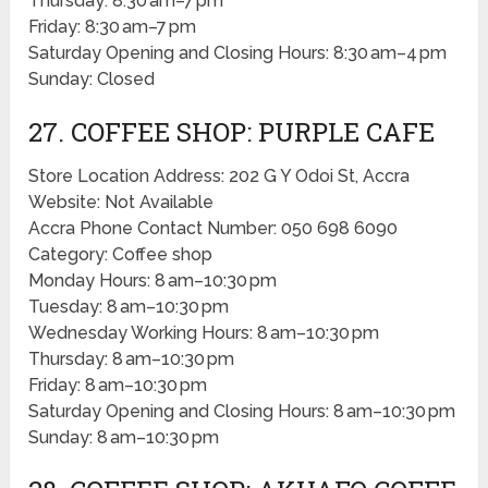
Thursday: 8:30 am–7 pm
Friday: 8:30 am–7 pm
Saturday Opening and Closing Hours: 8:30 am–4 pm
Sunday: Closed
27. COFFEE SHOP: PURPLE CAFE
Store Location Address: 202 G Y Odoi St, Accra
Website: Not Available
Accra Phone Contact Number: 050 698 6090
Category: Coffee shop
Monday Hours: 8 am–10:30 pm
Tuesday: 8 am–10:30 pm
Wednesday Working Hours: 8 am–10:30 pm
Thursday: 8 am–10:30 pm
Friday: 8 am–10:30 pm
Saturday Opening and Closing Hours: 8 am–10:30 pm
Sunday: 8 am–10:30 pm