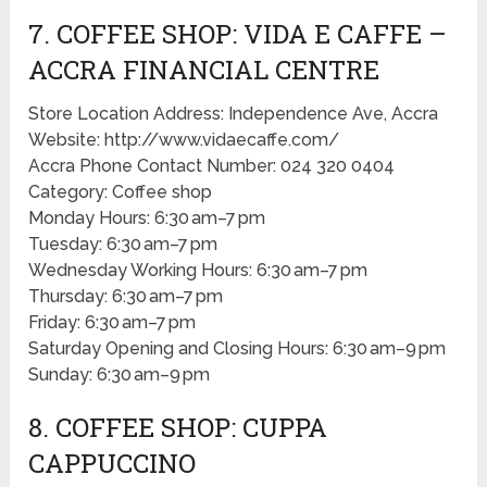
7. COFFEE SHOP: VIDA E CAFFE –
ACCRA FINANCIAL CENTRE
Store Location Address: Independence Ave, Accra
Website: http://www.vidaecaffe.com/
Accra Phone Contact Number: 024 320 0404
Category: Coffee shop
Monday Hours: 6:30 am–7 pm
Tuesday: 6:30 am–7 pm
Wednesday Working Hours: 6:30 am–7 pm
Thursday: 6:30 am–7 pm
Friday: 6:30 am–7 pm
Saturday Opening and Closing Hours: 6:30 am–9 pm
Sunday: 6:30 am–9 pm
8. COFFEE SHOP: CUPPA
CAPPUCCINO