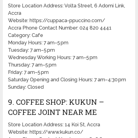
Store Location Address: Volta Street, 6 Adomi Link,
Accra
Website: https://cuppaca-ppuccino.com/
Accra Phone Contact Number: 024 820 4441
Category: Cafe
Monday Hours: 7 am–5 pm
Tuesday: 7 am–5 pm
Wednesday Working Hours: 7 am–5 pm
Thursday: 7 am–5 pm
Friday: 7 am–5 pm
Saturday Opening and Closing Hours: 7 am–4:30 pm
Sunday: Closed
9. COFFEE SHOP: KUKUN –
COFFEE JOINT NEAR ME
Store Location Address: 14 Koi St, Accra
Website: https://www.kukun.co/