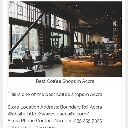
Best Coffee Shops In Accra
This is one of the best coffee shops in Accra.
Store Location Address: Boundary Rd, Accra
Website: http://www.vidaecaffe.com/
Accra Phone Contact Number: 055 255 7325
Category: Coffee shop