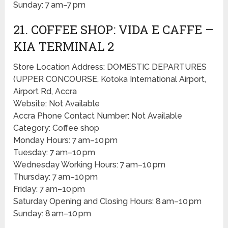
Sunday: 7 am–7 pm
21. COFFEE SHOP: VIDA E CAFFE –
KIA TERMINAL 2
Store Location Address: DOMESTIC DEPARTURES
(UPPER CONCOURSE, Kotoka International Airport,
Airport Rd, Accra
Website: Not Available
Accra Phone Contact Number: Not Available
Category: Coffee shop
Monday Hours: 7 am–10 pm
Tuesday: 7 am–10 pm
Wednesday Working Hours: 7 am–10 pm
Thursday: 7 am–10 pm
Friday: 7 am–10 pm
Saturday Opening and Closing Hours: 8 am–10 pm
Sunday: 8 am–10 pm