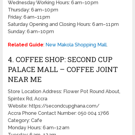
Wednesday Working Hours: 6 am–10 pm
Thursday: 6 am–10 pm
Friday: 6 am–11 pm
Saturday Opening and Closing Hours: 6 am–11 pm
Sunday: 6 am–10 pm
Related Guide
:
New Makola Shopping Mall
.
4. COFFEE SHOP: SECOND CUP
PALACE MALL – COFFEE JOINT
NEAR ME
Store Location Address: Flower Pot Round About,
Spintex Rd, Accra
Website: https://secondcupghana.com/
Accra Phone Contact Number: 050 004 1766
Category: Cafe
Monday Hours: 6 am–12 am
Tuesday: 6 am–12 am