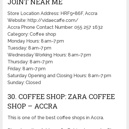
JOINT NEAR ME
Store Location Address: HRF9+86F, Accra
Website: http://vidaecaffe.com/
Accra Phone Contact Number: 055 257 1632
Category: Coffee shop
Monday Hours: 8 am–7 pm
Tuesday: 8 am–7 pm
Wednesday Working Hours: 8 am–7 pm
Thursday: 8 am–7 pm
Friday: 8 am–7 pm
Saturday Opening and Closing Hours: 8 am–7 pm
Sunday: Closed
30. COFFEE SHOP: ZARA COFFEE
SHOP – ACCRA
This is one of the best coffee shops in Accra.