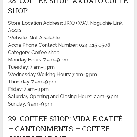
28. COFFEE SHOP: AKUAFO COFFE
SHOP
Store Location Address: JRX7+XWJ, Noguchie Link,
Accra
Website: Not Available
Accra Phone Contact Number: 024 415 0508
Category: Coffee shop
Monday Hours: 7 am–9 pm
Tuesday: 7 am–9 pm
Wednesday Working Hours: 7 am–9 pm
Thursday: 7 am–9 pm
Friday: 7 am–9 pm
Saturday Opening and Closing Hours: 7 am–9 pm
Sunday: 9 am–9 pm
29. COFFEE SHOP: VIDA E CAFFÈ
– CANTONMENTS – COFFEE