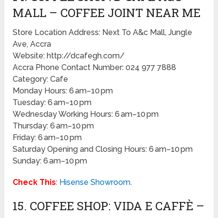
MALL – COFFEE JOINT NEAR ME
Store Location Address: Next To A&c Mall, Jungle
Ave, Accra
Website: http://dcafegh.com/
Accra Phone Contact Number: 024 977 7888
Category: Cafe
Monday Hours: 6 am–10 pm
Tuesday: 6 am–10 pm
Wednesday Working Hours: 6 am–10 pm
Thursday: 6 am–10 pm
Friday: 6 am–10 pm
Saturday Opening and Closing Hours: 6 am–10 pm
Sunday: 6 am–10 pm
Check This
:
Hisense Showroom
.
15. COFFEE SHOP: VIDA E CAFFÈ –