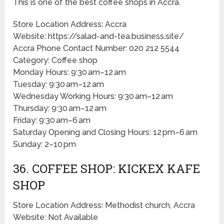
This is one of the best coffee shops in Accra.
Store Location Address: Accra
Website: https://salad-and-tea.business.site/
Accra Phone Contact Number: 020 212 5544
Category: Coffee shop
Monday Hours: 9:30 am–12 am
Tuesday: 9:30 am–12 am
Wednesday Working Hours: 9:30 am–12 am
Thursday: 9:30 am–12 am
Friday: 9:30 am–6 am
Saturday Opening and Closing Hours: 12 pm–6 am
Sunday: 2–10 pm
36. COFFEE SHOP: KICKEX KAFE
SHOP
Store Location Address: Methodist church, Accra
Website: Not Available