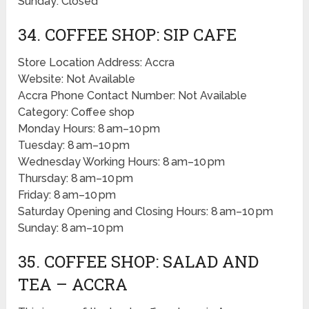
Sunday: Closed
34. COFFEE SHOP: SIP CAFE
Store Location Address: Accra
Website: Not Available
Accra Phone Contact Number: Not Available
Category: Coffee shop
Monday Hours: 8 am–10 pm
Tuesday: 8 am–10 pm
Wednesday Working Hours: 8 am–10 pm
Thursday: 8 am–10 pm
Friday: 8 am–10 pm
Saturday Opening and Closing Hours: 8 am–10 pm
Sunday: 8 am–10 pm
35. COFFEE SHOP: SALAD AND
TEA – ACCRA