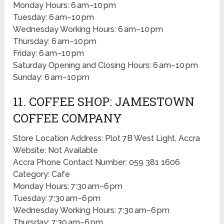
Monday Hours: 6 am–10 pm
Tuesday: 6 am–10 pm
Wednesday Working Hours: 6 am–10 pm
Thursday: 6 am–10 pm
Friday: 6 am–10 pm
Saturday Opening and Closing Hours: 6 am–10 pm
Sunday: 6 am–10 pm
11. COFFEE SHOP: JAMESTOWN
COFFEE COMPANY
Store Location Address: Plot 7B West Light, Accra
Website: Not Available
Accra Phone Contact Number: 059 381 1606
Category: Cafe
Monday Hours: 7:30 am–6 pm
Tuesday: 7:30 am–6 pm
Wednesday Working Hours: 7:30 am–6 pm
Thursday: 7:30 am–6 pm