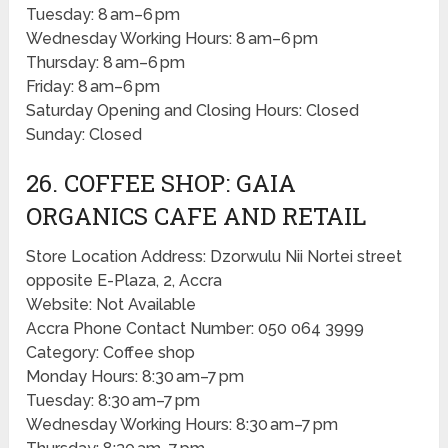
Tuesday: 8 am–6 pm
Wednesday Working Hours: 8 am–6 pm
Thursday: 8 am–6 pm
Friday: 8 am–6 pm
Saturday Opening and Closing Hours: Closed
Sunday: Closed
26. COFFEE SHOP: GAIA
ORGANICS CAFE AND RETAIL
Store Location Address: Dzorwulu Nii Nortei street
opposite E-Plaza, 2, Accra
Website: Not Available
Accra Phone Contact Number: 050 064 3999
Category: Coffee shop
Monday Hours: 8:30 am–7 pm
Tuesday: 8:30 am–7 pm
Wednesday Working Hours: 8:30 am–7 pm