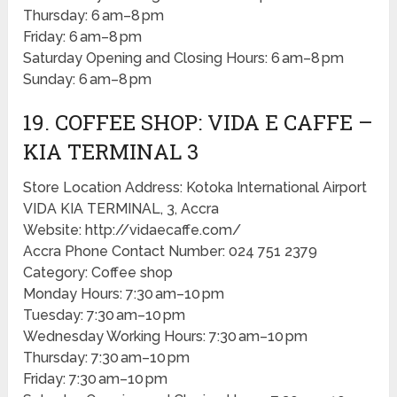
Thursday: 6 am–8 pm
Friday: 6 am–8 pm
Saturday Opening and Closing Hours: 6 am–8 pm
Sunday: 6 am–8 pm
19. COFFEE SHOP: VIDA E CAFFE –
KIA TERMINAL 3
Store Location Address: Kotoka International Airport
VIDA KIA TERMINAL, 3, Accra
Website: http://vidaecaffe.com/
Accra Phone Contact Number: 024 751 2379
Category: Coffee shop
Monday Hours: 7:30 am–10 pm
Tuesday: 7:30 am–10 pm
Wednesday Working Hours: 7:30 am–10 pm
Thursday: 7:30 am–10 pm
Friday: 7:30 am–10 pm