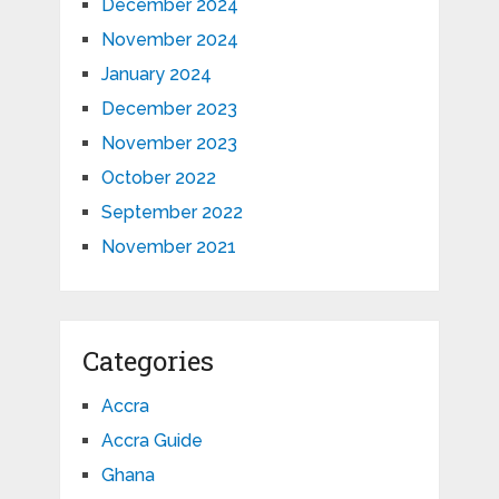
December 2024
November 2024
January 2024
December 2023
November 2023
October 2022
September 2022
November 2021
Categories
Accra
Accra Guide
Ghana