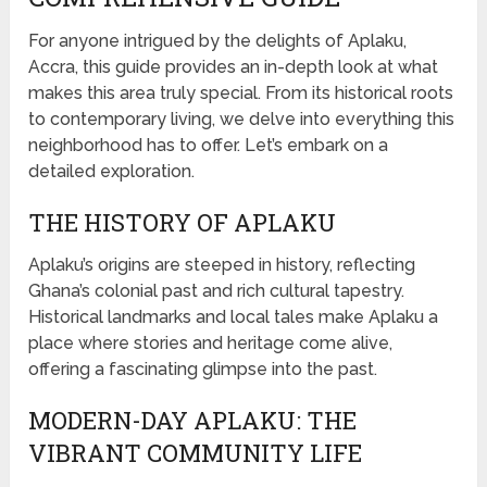
For anyone intrigued by the delights of Aplaku,
Accra, this guide provides an in-depth look at what
makes this area truly special. From its historical roots
to contemporary living, we delve into everything this
neighborhood has to offer. Let’s embark on a
detailed exploration.
THE HISTORY OF APLAKU
Aplaku’s origins are steeped in history, reflecting
Ghana’s colonial past and rich cultural tapestry.
Historical landmarks and local tales make Aplaku a
place where stories and heritage come alive,
offering a fascinating glimpse into the past.
MODERN-DAY APLAKU: THE
VIBRANT COMMUNITY LIFE