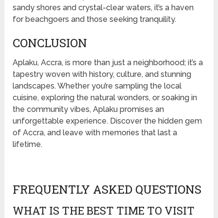
sandy shores and crystal-clear waters, it’s a haven
for beachgoers and those seeking tranquility.
CONCLUSION
Aplaku, Accra, is more than just a neighborhood; it’s a
tapestry woven with history, culture, and stunning
landscapes. Whether you’re sampling the local
cuisine, exploring the natural wonders, or soaking in
the community vibes, Aplaku promises an
unforgettable experience. Discover the hidden gem
of Accra, and leave with memories that last a
lifetime.
FREQUENTLY ASKED QUESTIONS
WHAT IS THE BEST TIME TO VISIT