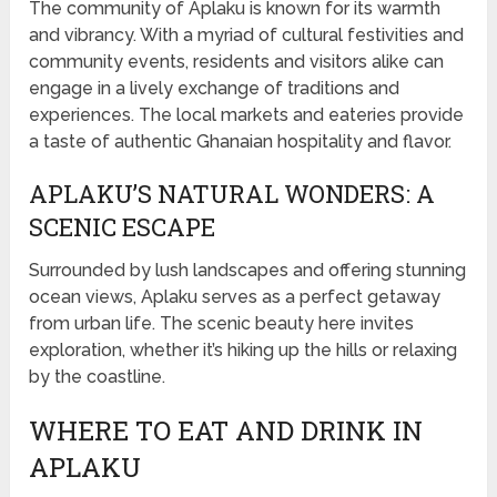
The community of Aplaku is known for its warmth
and vibrancy. With a myriad of cultural festivities and
community events, residents and visitors alike can
engage in a lively exchange of traditions and
experiences. The local markets and eateries provide
a taste of authentic Ghanaian hospitality and flavor.
APLAKU’S NATURAL WONDERS: A
SCENIC ESCAPE
Surrounded by lush landscapes and offering stunning
ocean views, Aplaku serves as a perfect getaway
from urban life. The scenic beauty here invites
exploration, whether it’s hiking up the hills or relaxing
by the coastline.
WHERE TO EAT AND DRINK IN
APLAKU