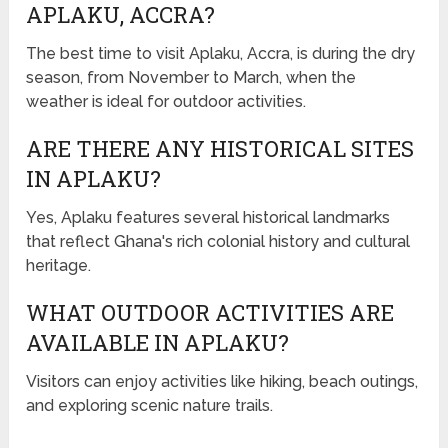
APLAKU, ACCRA?
The best time to visit Aplaku, Accra, is during the dry
season, from November to March, when the
weather is ideal for outdoor activities.
ARE THERE ANY HISTORICAL SITES
IN APLAKU?
Yes, Aplaku features several historical landmarks
that reflect Ghana's rich colonial history and cultural
heritage.
WHAT OUTDOOR ACTIVITIES ARE
AVAILABLE IN APLAKU?
Visitors can enjoy activities like hiking, beach outings,
and exploring scenic nature trails.