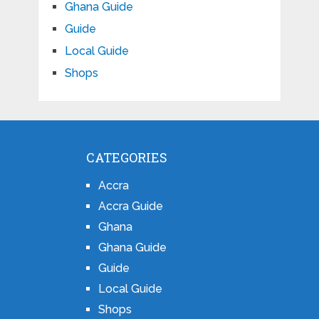
Ghana Guide
Guide
Local Guide
Shops
CATEGORIES
Accra
Accra Guide
Ghana
Ghana Guide
Guide
Local Guide
Shops