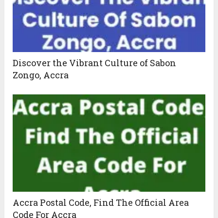
Discover the Vibrant Culture of Sabon
Zongo, Accra
Accra Postal Code, Find The Official Area
Code For Accra