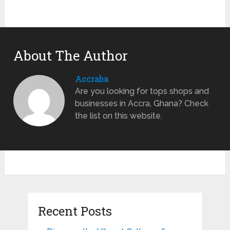
About The Author
Accraba
Are you looking for tops shops and
businesses in Accra, Ghana? Check
the list on this website.
Recent Posts