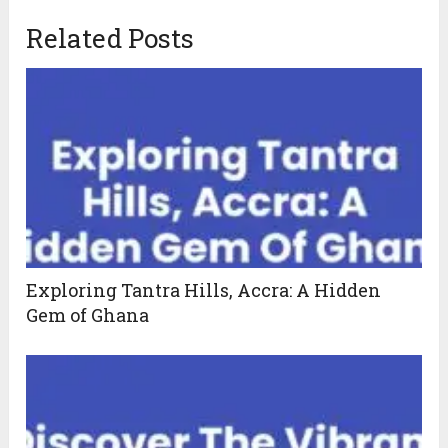
Related Posts
Exploring Tantra Hills, Accra: A Hidden
Gem of Ghana