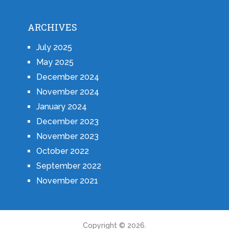
ARCHIVES
July 2025
May 2025
December 2024
November 2024
January 2024
December 2023
November 2023
October 2022
September 2022
November 2021
Copyright © 2026.