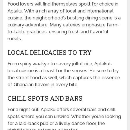
Food lovers will find themselves spoilt for choice in
Aplaku. With a rich array of local and international
cuisine, the neighborhood’s bustling dining scene is a
culinary adventure. Many eateries emphasize farm-
to-table practices, ensuring fresh and flavorful
meals.
LOCAL DELICACIES TO TRY
From spicy waakye to savory jollof rice, Aplaku’s
local cuisine is a feast for the senses. Be sure to try
the street food as well, which captures the essence
of Ghanaian flavors in every bite.
CHILL SPOTS AND BARS
For a night out, Aplaku offers several bars and chill
spots where you can unwind. Whether you’re looking
for a laid-back pub or a lively dance floor, the