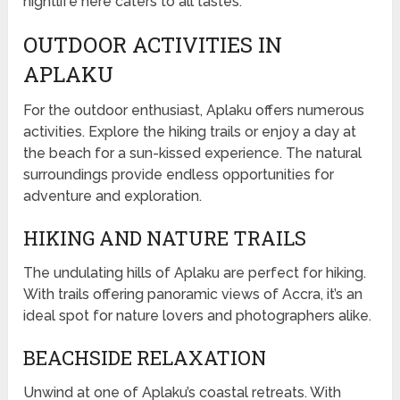
nightlife here caters to all tastes.
OUTDOOR ACTIVITIES IN
APLAKU
For the outdoor enthusiast, Aplaku offers numerous
activities. Explore the hiking trails or enjoy a day at
the beach for a sun-kissed experience. The natural
surroundings provide endless opportunities for
adventure and exploration.
HIKING AND NATURE TRAILS
The undulating hills of Aplaku are perfect for hiking.
With trails offering panoramic views of Accra, it’s an
ideal spot for nature lovers and photographers alike.
BEACHSIDE RELAXATION
Unwind at one of Aplaku’s coastal retreats. With