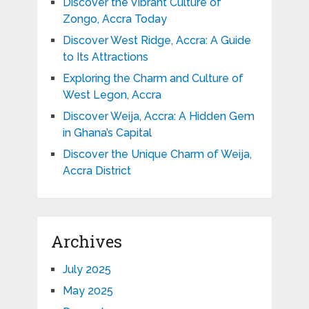
Discover the Vibrant Culture of
Zongo, Accra Today
Discover West Ridge, Accra: A Guide
to Its Attractions
Exploring the Charm and Culture of
West Legon, Accra
Discover Weija, Accra: A Hidden Gem
in Ghana’s Capital
Discover the Unique Charm of Weija,
Accra District
Archives
July 2025
May 2025