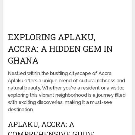
EXPLORING APLAKU,
ACCRA: A HIDDEN GEM IN
GHANA
Nestled within the bustling cityscape of Accra,
Aplaku offers a unique blend of cultural richness and
natural beauty. Whether you’re a resident or a visitor,
exploring this vibrant neighborhood is a journey filled
with exciting discoveries, making it a must-see
destination.
APLAKU, ACCRA: A
COMPREHENSIVE GUIDE