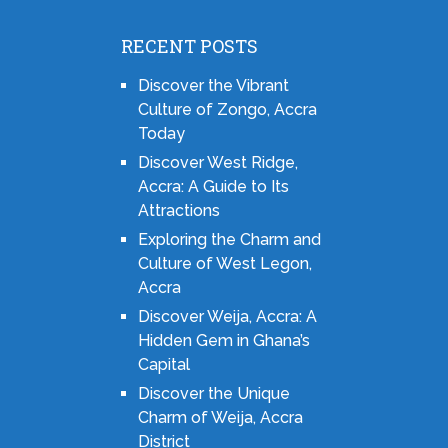
RECENT POSTS
Discover the Vibrant
Culture of Zongo, Accra
Today
Discover West Ridge,
Accra: A Guide to Its
Attractions
Exploring the Charm and
Culture of West Legon,
Accra
Discover Weija, Accra: A
Hidden Gem in Ghana’s
Capital
Discover the Unique
Charm of Weija, Accra
District