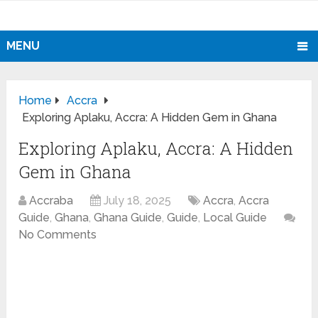
MENU
Home
Accra
Exploring Aplaku, Accra: A Hidden Gem in Ghana
Exploring Aplaku, Accra: A Hidden
Gem in Ghana
Accraba
July 18, 2025
Accra
,
Accra
Guide
,
Ghana
,
Ghana Guide
,
Guide
,
Local Guide
No Comments