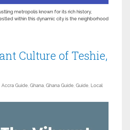
ustling metropolis known for its rich history,
stled within this dynamic city is the neighborhood
ant Culture of Teshie,
,
Accra Guide
,
Ghana
,
Ghana Guide
,
Guide
,
Local