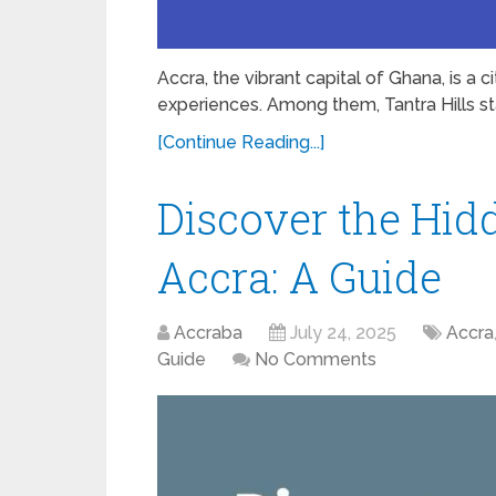
Accra, the vibrant capital of Ghana, is a 
experiences. Among them, Tantra Hills st
[Continue Reading...]
Discover the Hid
Accra: A Guide
Accraba
July 24, 2025
Accra
Guide
No Comments