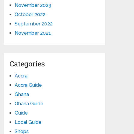
November 2023
October 2022
September 2022
November 2021
Categories
Accra
Accra Guide
Ghana
Ghana Guide
Guide
Local Guide
Shops