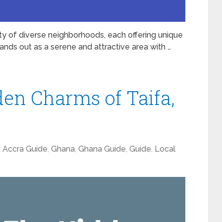
city of diverse neighborhoods, each offering unique
ands out as a serene and attractive area with …
den Charms of Taifa,
,
Accra Guide
,
Ghana
,
Ghana Guide
,
Guide
,
Local