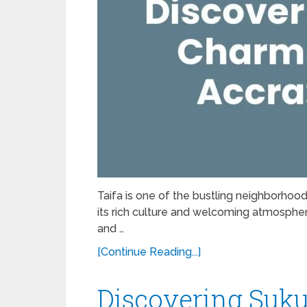
Taifa is one of the bustling neighborhoods
its rich culture and welcoming atmosphere,
and …
[Continue Reading...]
Discovering Suku