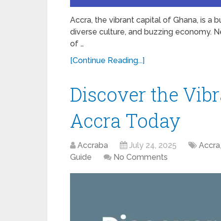
Accra, the vibrant capital of Ghana, is a b
diverse culture, and buzzing economy. Ne
of …
[Continue Reading...]
Discover the Vibr
Accra Today
Accraba
July 24, 2025
Accra
Guide
No Comments