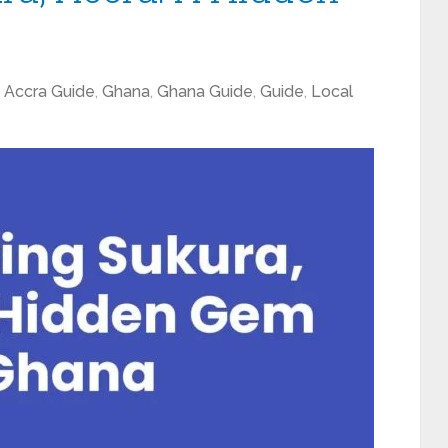
,
Accra Guide
,
Ghana
,
Ghana Guide
,
Guide
,
Local