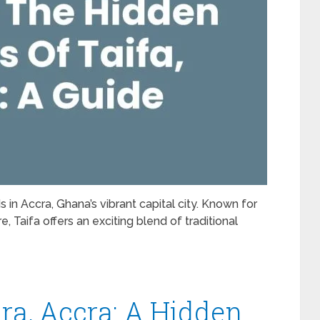
 in Accra, Ghana’s vibrant capital city. Known for
 Taifa offers an exciting blend of traditional
ra, Accra: A Hidden