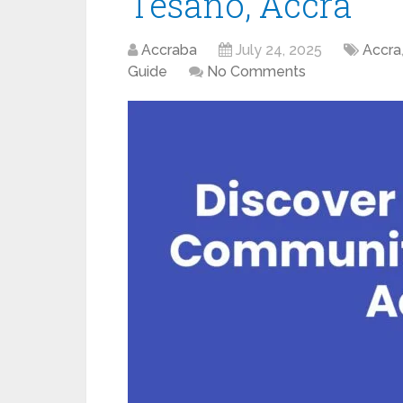
Tesano, Accra
Accraba
July 24, 2025
Accra
Guide
No Comments