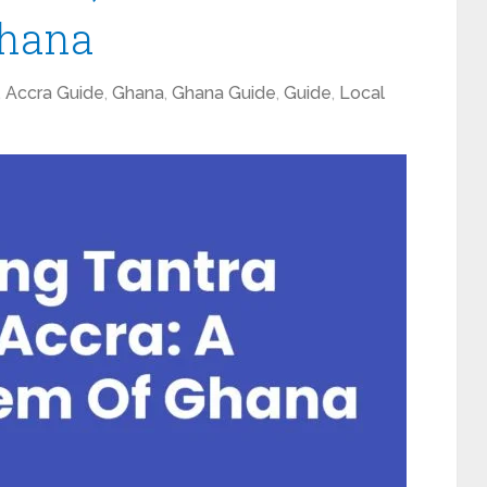
Ghana
,
Accra Guide
,
Ghana
,
Ghana Guide
,
Guide
,
Local