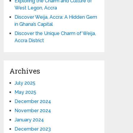
Exploring the Charm and Culture of
West Legon, Accra
Discover Weija, Accra: A Hidden Gem
in Ghana’s Capital
Discover the Unique Charm of Weija,
Accra District
Archives
July 2025
May 2025
December 2024
November 2024
January 2024
December 2023