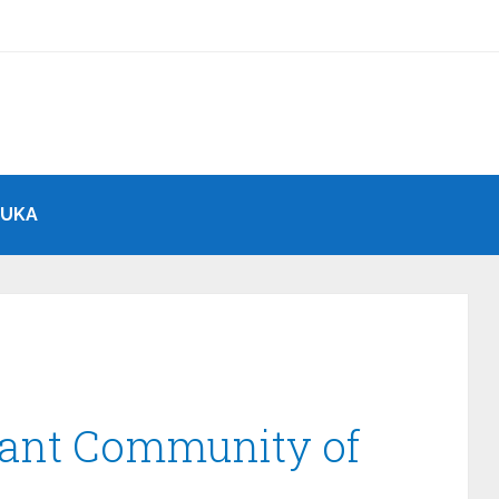
BUKA
rant Community of