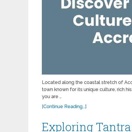
Located along the coastal stretch of Accra
town known for its unique culture, rich h
you are …
[Continue Reading...]
Exploring Tantra 