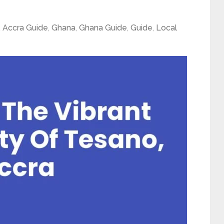
,
Accra Guide
,
Ghana
,
Ghana Guide
,
Guide
,
Local