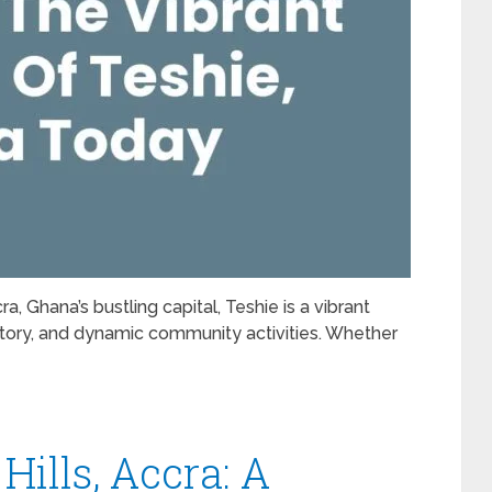
, Ghana’s bustling capital, Teshie is a vibrant
istory, and dynamic community activities. Whether
Hills, Accra: A