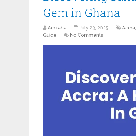
Gem in Ghana
Accraba
July 23, 2025
Accra
Guide
No Comments