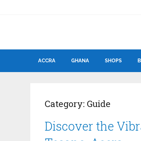
ACCRA
GHANA
SHOPS
Category:
Guide
Discover the Vib