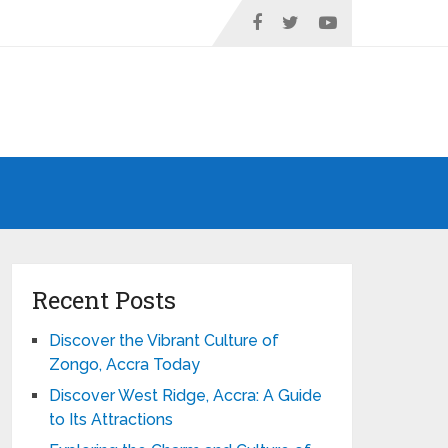
Recent Posts
Discover the Vibrant Culture of
Zongo, Accra Today
Discover West Ridge, Accra: A Guide
to Its Attractions