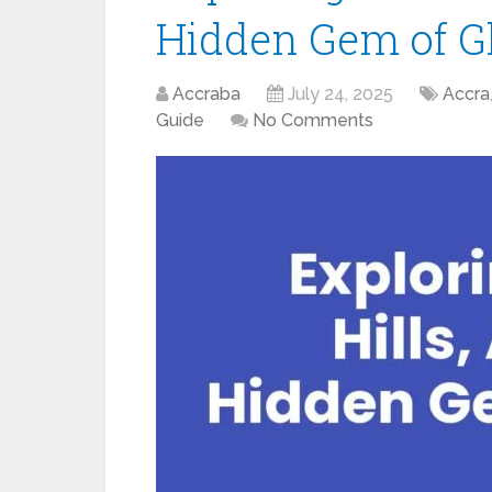
Hidden Gem of 
Accraba
July 24, 2025
Accra
Guide
No Comments