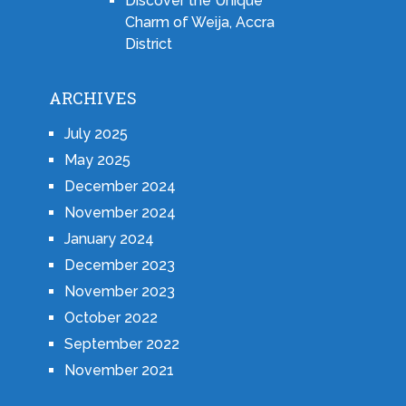
Discover the Unique
Charm of Weija, Accra
District
ARCHIVES
July 2025
May 2025
December 2024
November 2024
January 2024
December 2023
November 2023
October 2022
September 2022
November 2021