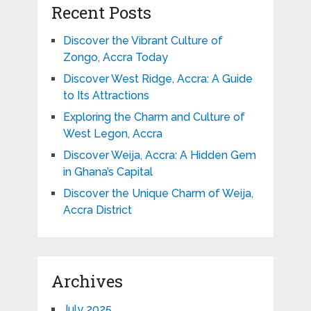
Recent Posts
Discover the Vibrant Culture of
Zongo, Accra Today
Discover West Ridge, Accra: A Guide
to Its Attractions
Exploring the Charm and Culture of
West Legon, Accra
Discover Weija, Accra: A Hidden Gem
in Ghana’s Capital
Discover the Unique Charm of Weija,
Accra District
Archives
July 2025