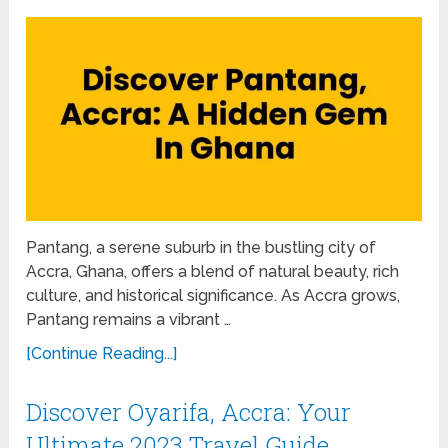
Pantang, a serene suburb in the bustling city of
Accra, Ghana, offers a blend of natural beauty, rich
culture, and historical significance. As Accra grows,
Pantang remains a vibrant …
[Continue Reading...]
Discover Oyarifa, Accra: Your
Ultimate 2023 Travel Guide