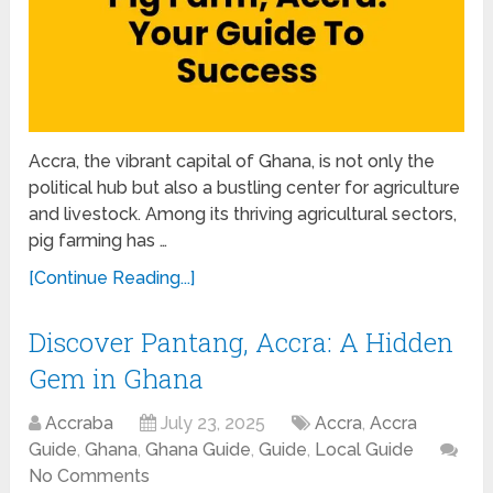
Accra, the vibrant capital of Ghana, is not only the
political hub but also a bustling center for agriculture
and livestock. Among its thriving agricultural sectors,
pig farming has …
[Continue Reading...]
Discover Pantang, Accra: A Hidden
Gem in Ghana
Accraba
July 23, 2025
Accra
,
Accra
Guide
,
Ghana
,
Ghana Guide
,
Guide
,
Local Guide
No Comments