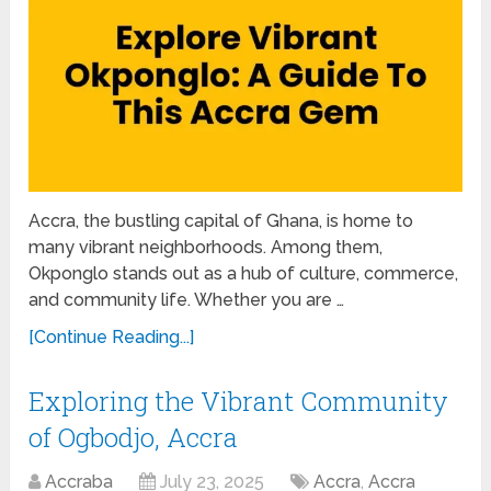
Accra, the bustling capital of Ghana, is home to
many vibrant neighborhoods. Among them,
Okponglo stands out as a hub of culture, commerce,
and community life. Whether you are …
[Continue Reading...]
Exploring the Vibrant Community
of Ogbodjo, Accra
Accraba
July 23, 2025
Accra
,
Accra