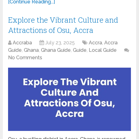
[Continue Reading...]
Explore the Vibrant Culture and
Attractions of Osu, Accra
Accraba
July 23, 2025
Accra
,
Accra
Guide
,
Ghana
,
Ghana Guide
,
Guide
,
Local Guide
No Comments