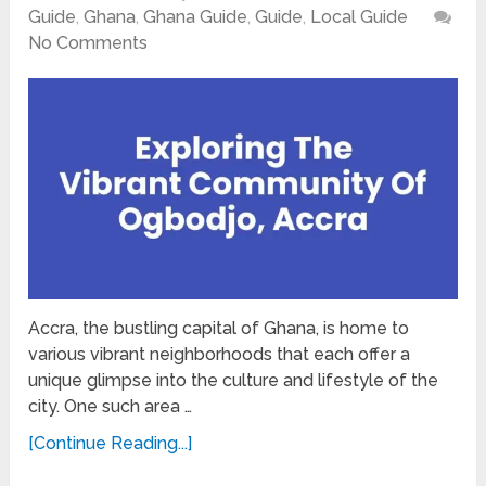
Guide
,
Ghana
,
Ghana Guide
,
Guide
,
Local Guide
No Comments
Accra, the bustling capital of Ghana, is home to
various vibrant neighborhoods that each offer a
unique glimpse into the culture and lifestyle of the
city. One such area …
[Continue Reading...]