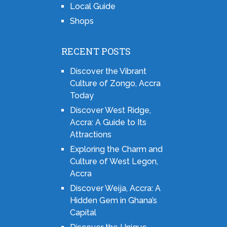
Local Guide
Shops
RECENT POSTS
Discover the Vibrant
Culture of Zongo, Accra
Today
Discover West Ridge,
Accra: A Guide to Its
Attractions
Exploring the Charm and
Culture of West Legon,
Accra
Discover Weija, Accra: A
Hidden Gem in Ghana’s
Capital