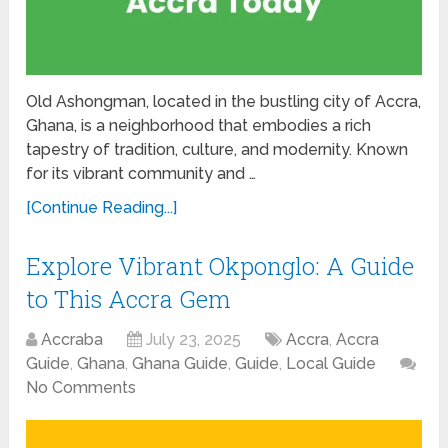
Old Ashongman, located in the bustling city of Accra,
Ghana, is a neighborhood that embodies a rich
tapestry of tradition, culture, and modernity. Known
for its vibrant community and …
[Continue Reading...]
Explore Vibrant Okponglo: A Guide
to This Accra Gem
Accraba
July 23, 2025
Accra
,
Accra
Guide
,
Ghana
,
Ghana Guide
,
Guide
,
Local Guide
No Comments