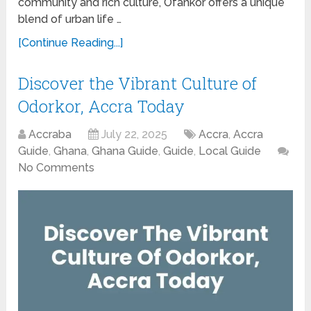
community and rich culture, Ofankor offers a unique
blend of urban life …
[Continue Reading...]
Discover the Vibrant Culture of
Odorkor, Accra Today
Accraba
July 22, 2025
Accra
,
Accra
Guide
,
Ghana
,
Ghana Guide
,
Guide
,
Local Guide
No Comments