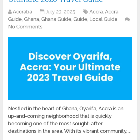
Accraba
July 23, 2025
Accra
,
Accra
Guide
,
Ghana
,
Ghana Guide
,
Guide
,
Local Guide
No Comments
Nestled in the heart of Ghana, Oyarifa, Accra is an
up-and-coming neighborhood that is quickly
becoming one of the most sought-after
destinations in the area. With its vibrant community, …