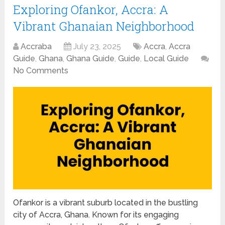
Exploring Ofankor, Accra: A
Vibrant Ghanaian Neighborhood
Accraba
July 23, 2025
Accra
,
Accra
Guide
,
Ghana
,
Ghana Guide
,
Guide
,
Local Guide
No Comments
Ofankor is a vibrant suburb located in the bustling
city of Accra, Ghana. Known for its engaging