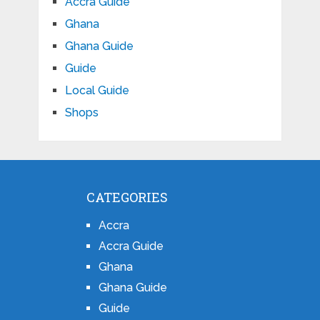
Accra Guide
Ghana
Ghana Guide
Guide
Local Guide
Shops
CATEGORIES
Accra
Accra Guide
Ghana
Ghana Guide
Guide