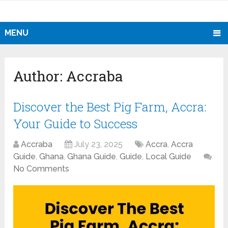
MENU
Author:
Accraba
Discover the Best Pig Farm, Accra:
Your Guide to Success
Accraba
July 23, 2025
Accra
,
Accra
Guide
,
Ghana
,
Ghana Guide
,
Guide
,
Local Guide
No Comments