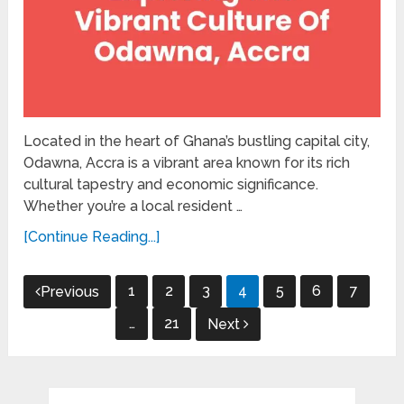
Located in the heart of Ghana’s bustling capital city,
Odawna, Accra is a vibrant area known for its rich
cultural tapestry and economic significance.
Whether you’re a local resident …
[Continue Reading...]
Posts
1
2
3
4
5
6
7
Previous
pagination
…
21
Next