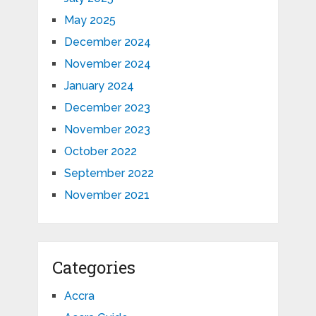
May 2025
December 2024
November 2024
January 2024
December 2023
November 2023
October 2022
September 2022
November 2021
Categories
Accra