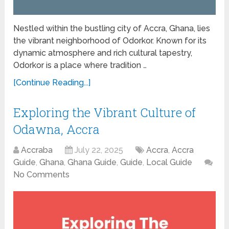
Nestled within the bustling city of Accra, Ghana, lies
the vibrant neighborhood of Odorkor. Known for its
dynamic atmosphere and rich cultural tapestry,
Odorkor is a place where tradition …
[Continue Reading...]
Exploring the Vibrant Culture of
Odawna, Accra
Accraba
July 22, 2025
Accra
,
Accra
Guide
,
Ghana
,
Ghana Guide
,
Guide
,
Local Guide
No Comments