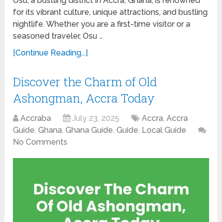
Osu, a bustling district in Accra, Ghana, is renowned
for its vibrant culture, unique attractions, and bustling
nightlife. Whether you are a first-time visitor or a
seasoned traveler, Osu …
[Continue Reading...]
Discover the Charm of Old
Ashongman, Accra Today
Accraba
July 23, 2025
Accra
,
Accra
Guide
,
Ghana
,
Ghana Guide
,
Guide
,
Local Guide
No Comments