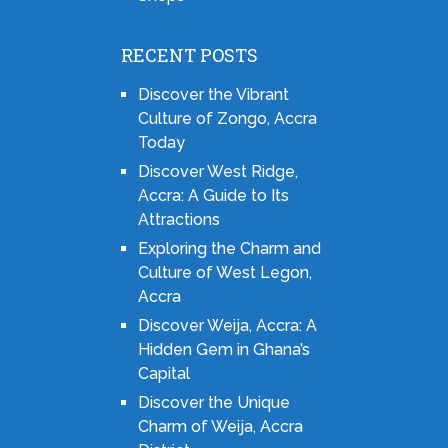
RECENT POSTS
Discover the Vibrant
Culture of Zongo, Accra
Today
Discover West Ridge,
Accra: A Guide to Its
Attractions
Exploring the Charm and
Culture of West Legon,
Accra
Discover Weija, Accra: A
Hidden Gem in Ghana’s
Capital
Discover the Unique
Charm of Weija, Accra