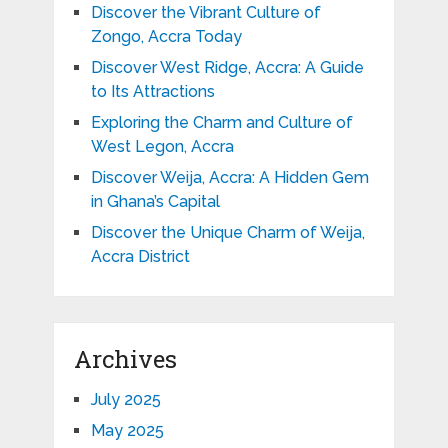
Discover the Vibrant Culture of
Zongo, Accra Today
Discover West Ridge, Accra: A Guide
to Its Attractions
Exploring the Charm and Culture of
West Legon, Accra
Discover Weija, Accra: A Hidden Gem
in Ghana’s Capital
Discover the Unique Charm of Weija,
Accra District
Archives
July 2025
May 2025