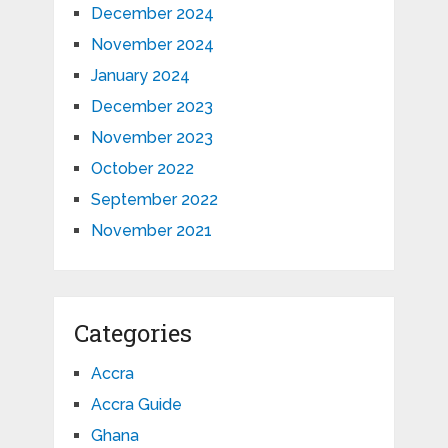
December 2024
November 2024
January 2024
December 2023
November 2023
October 2022
September 2022
November 2021
Categories
Accra
Accra Guide
Ghana