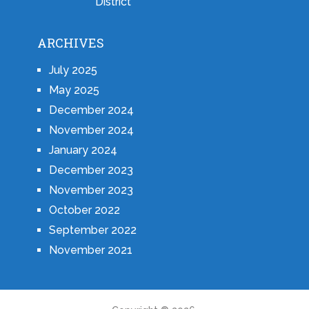
District
ARCHIVES
July 2025
May 2025
December 2024
November 2024
January 2024
December 2023
November 2023
October 2022
September 2022
November 2021